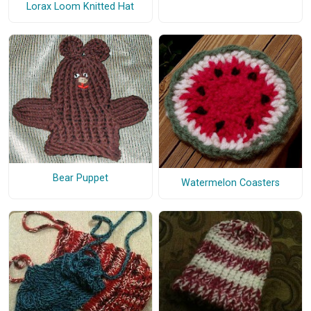
Lorax Loom Knitted Hat
Bear Puppet
Watermelon Coasters