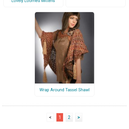
Lovely Loomed Mittens
Wrap Around Tassel Shawl
<
1
2
>