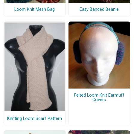
Loom Knit Mesh Bag
Easy Banded Beanie
Felted Loom Knit Earmuff
Covers
Knitting Loom Scarf Pattern