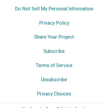
Do Not Sell My Personal Information
Privacy Policy
Share Your Project
Subscribe
Terms of Service
Unsubscribe
Privacy Choices