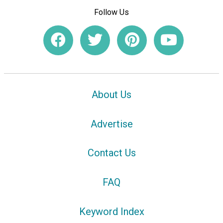
Follow Us
About Us
Advertise
Contact Us
FAQ
Keyword Index