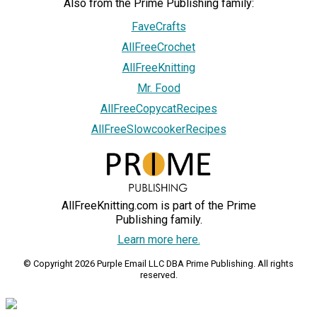
Also from the Prime Publishing family:
FaveCrafts
AllFreeCrochet
AllFreeKnitting
Mr. Food
AllFreeCopycatRecipes
AllFreeSlowcookerRecipes
AllFreeKnitting.com is part of the Prime
Publishing family.
Learn more here.
© Copyright 2026 Purple Email LLC DBA Prime Publishing. All rights
reserved.