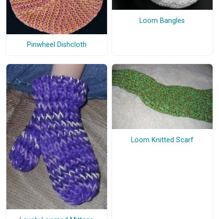
Loom Bangles
Pinwheel Dishcloth
Loom Knitted Scarf