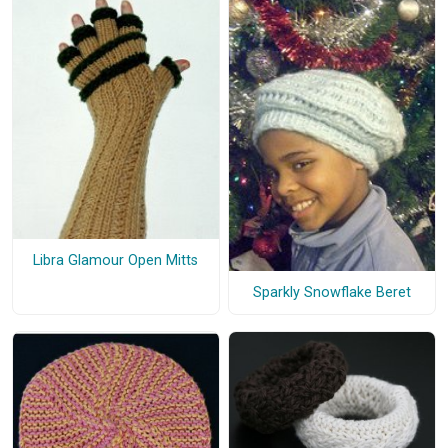
Libra Glamour Open Mitts
Sparkly Snowflake Beret