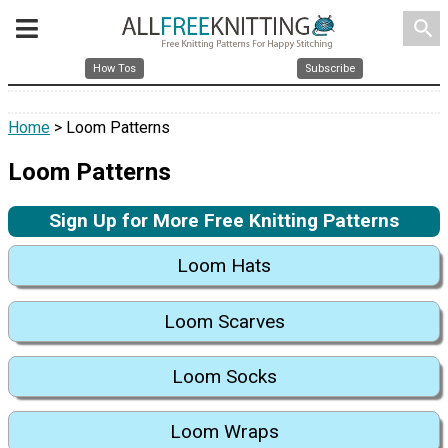
search
How Tos
Subscribe
Home
> Loom Patterns
Loom Patterns
Sign Up for More Free Knitting Patterns
Loom Hats
Loom Scarves
Loom Socks
Loom Wraps