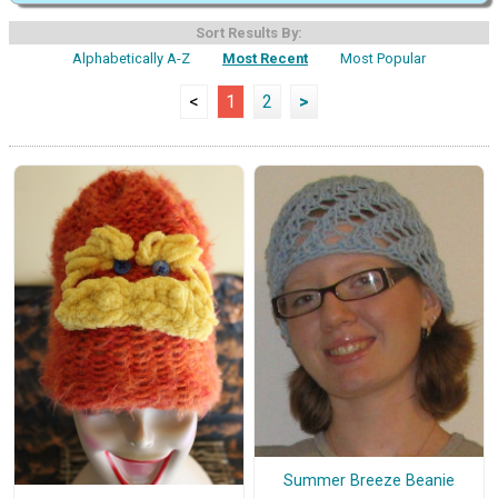
Sort Results By:
Alphabetically A-Z
Most Recent
Most Popular
<
1
2
>
Summer Breeze Beanie