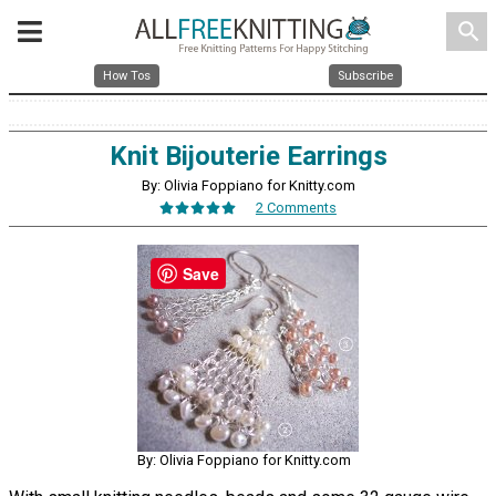
search
How Tos
Subscribe
Knit Bijouterie Earrings
By: Olivia Foppiano for Knitty.com
2 Comments
Save
By: Olivia Foppiano for Knitty.com