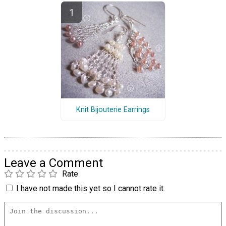
Knit Bijouterie Earrings
Leave a Comment
Rate
I have not made this yet so I cannot rate it.