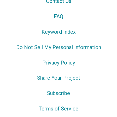
Contact Us
FAQ
Keyword Index
Do Not Sell My Personal Information
Privacy Policy
Share Your Project
Subscribe
Terms of Service