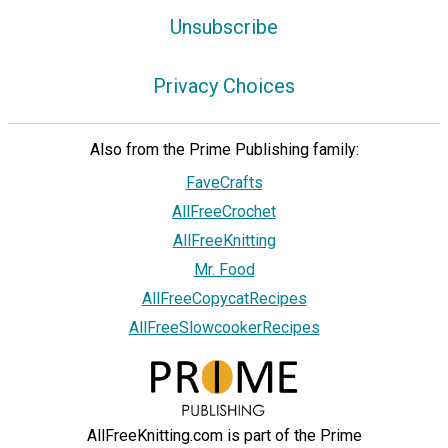
Unsubscribe
Privacy Choices
Also from the Prime Publishing family:
FaveCrafts
AllFreeCrochet
AllFreeKnitting
Mr. Food
AllFreeCopycatRecipes
AllFreeSlowcookerRecipes
AllFreeKnitting.com is part of the Prime