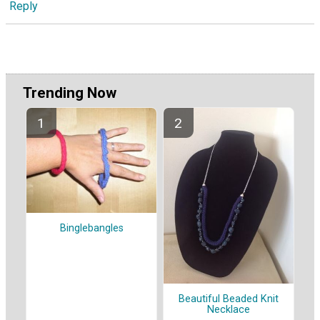
Reply
Trending Now
Binglebangles
Beautiful Beaded Knit
Necklace