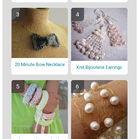
20 Minute Bow Necklace
Knit Bijouterie Earrings