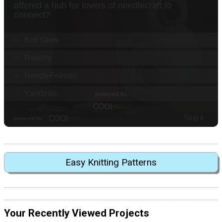
Easy Knitting Patterns
Your Recently Viewed Projects