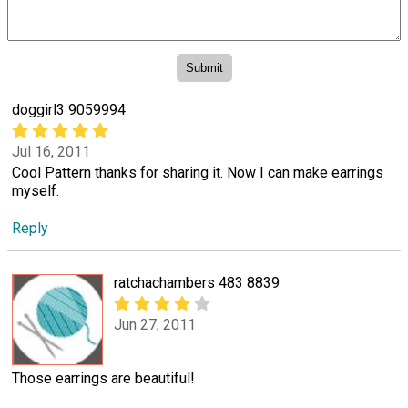
doggirl3 9059994
Jul 16, 2011
Cool Pattern thanks for sharing it. Now I can make earrings
myself.
Reply
ratchachambers 483 8839
Jun 27, 2011
Those earrings are beautiful!