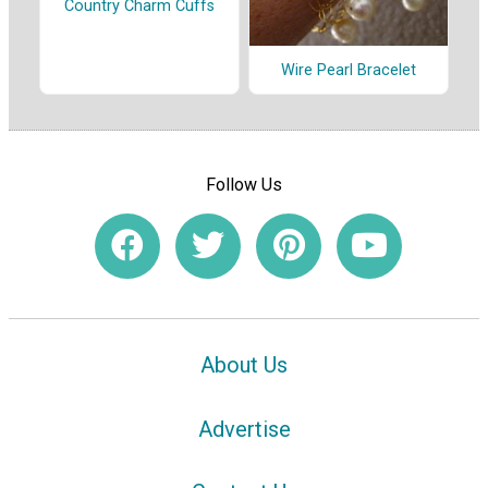
Country Charm Cuffs
Wire Pearl Bracelet
Follow Us
About Us
Advertise