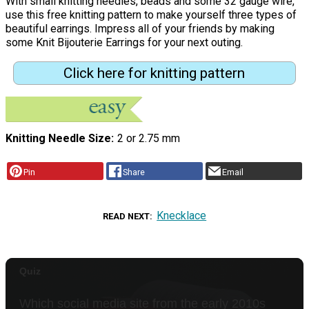
With small knitting needles, beads and some 32 gauge wire,
use this free knitting pattern to make yourself three types of
beautiful earrings. Impress all of your friends by making
some Knit Bijouterie Earrings for your next outing.
Click here for knitting pattern
Knitting Needle Size
2 or 2.75 mm
Pin
Share
Email
Knecklace
READ NEXT