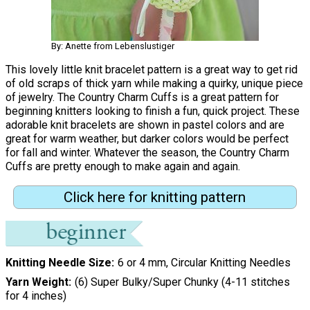
By: Anette from Lebenslustiger
This lovely little knit bracelet pattern is a great way to get rid
of old scraps of thick yarn while making a quirky, unique piece
of jewelry. The Country Charm Cuffs is a great pattern for
beginning knitters looking to finish a fun, quick project. These
adorable knit bracelets are shown in pastel colors and are
great for warm weather, but darker colors would be perfect
for fall and winter. Whatever the season, the Country Charm
Cuffs are pretty enough to make again and again.
Click here for knitting pattern
Knitting Needle Size
6 or 4 mm, Circular Knitting Needles
Yarn Weight
(6) Super Bulky/Super Chunky (4-11 stitches
for 4 inches)