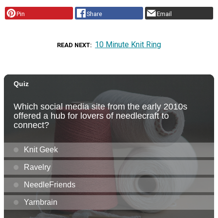
Pin
Share
Email
10 Minute Knit Ring
READ NEXT