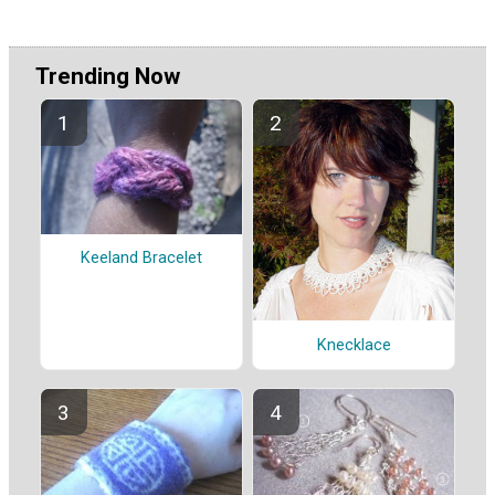
Trending Now
Keeland Bracelet
Knecklace