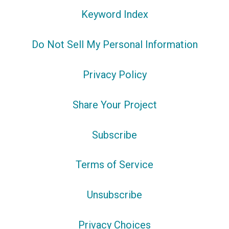
Keyword Index
Do Not Sell My Personal Information
Privacy Policy
Share Your Project
Subscribe
Terms of Service
Unsubscribe
Privacy Choices