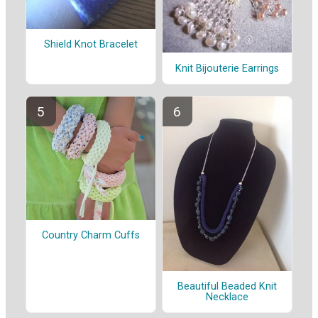
Shield Knot Bracelet
Knit Bijouterie Earrings
Country Charm Cuffs
Beautiful Beaded Knit
Necklace