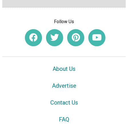
Follow Us
About Us
Advertise
Contact Us
FAQ