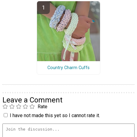
Country Charm Cuffs
Leave a Comment
Rate
I have not made this yet so I cannot rate it.