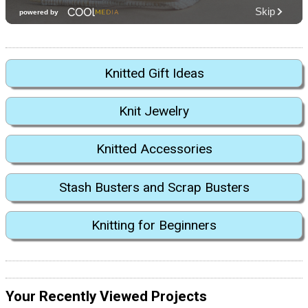
Knitted Gift Ideas
Knit Jewelry
Knitted Accessories
Stash Busters and Scrap Busters
Knitting for Beginners
Your Recently Viewed Projects