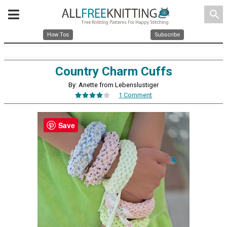
search
How Tos
Subscribe
Country Charm Cuffs
By: Anette from Lebenslustiger
1 Comment
Save