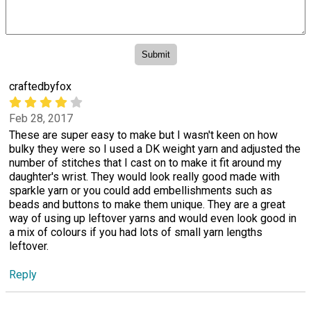
craftedbyfox
Feb 28, 2017
These are super easy to make but I wasn't keen on how
bulky they were so I used a DK weight yarn and adjusted the
number of stitches that I cast on to make it fit around my
daughter's wrist. They would look really good made with
sparkle yarn or you could add embellishments such as
beads and buttons to make them unique. They are a great
way of using up leftover yarns and would even look good in
a mix of colours if you had lots of small yarn lengths
leftover.
Reply