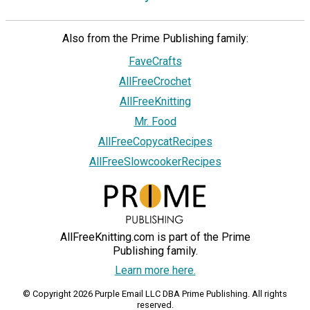
Also from the Prime Publishing family:
FaveCrafts
AllFreeCrochet
AllFreeKnitting
Mr. Food
AllFreeCopycatRecipes
AllFreeSlowcookerRecipes
AllFreeKnitting.com is part of the Prime
Publishing family.
Learn more here.
© Copyright 2026 Purple Email LLC DBA Prime Publishing. All rights
reserved.