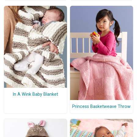
In A Wink Baby Blanket
Princess Basketweave Throw