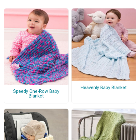
Heavenly Baby Blanket
Speedy One-Row Baby
Blanket