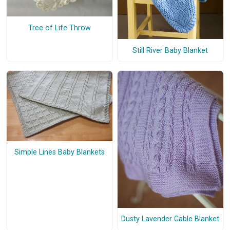
Tree of Life Throw
Still River Baby Blanket
Simple Lines Baby Blankets
Dusty Lavender Cable Blanket