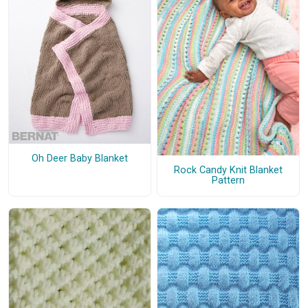
Oh Deer Baby Blanket
Rock Candy Knit Blanket
Pattern