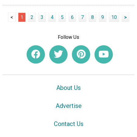
<
1
2
3
4
5
6
7
8
9
10
>
Follow Us
About Us
Advertise
Contact Us