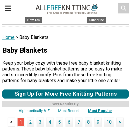
search
How Tos
Subscribe
Home
> Baby Blankets
Baby Blankets
Keep your baby cozy with these free baby blanket knitting
patterns. These baby blanket patterns are so easy to make
and so incredibly comfy. Pick from these free knitting
patterns for baby blankets and make your little one smile!
Sign Up for More Free Knitting Patterns
Sort Results By:
Alphabetically A-Z
Most Recent
Most Popular
<
1
2
3
4
5
6
7
8
9
10
>