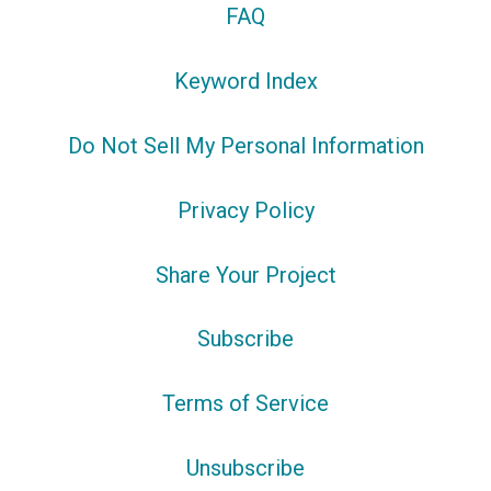
FAQ
Keyword Index
Do Not Sell My Personal Information
Privacy Policy
Share Your Project
Subscribe
Terms of Service
Unsubscribe