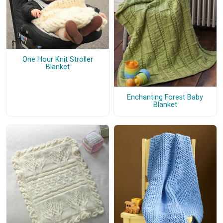
One Hour Knit Stroller
Blanket
Enchanting Forest Baby
Blanket