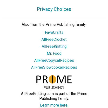
Privacy Choices
Also from the Prime Publishing family:
FaveCrafts
AllFreeCrochet
AllFreeKnitting
Mr. Food
AllFreeCopycatRecipes
AllFreeSlowcookerRecipes
AllFreeKnitting.com is part of the Prime
Publishing family.
Learn more here.