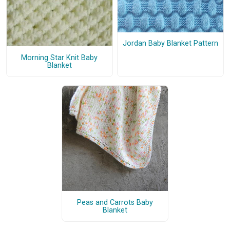
Jordan Baby Blanket Pattern
Morning Star Knit Baby
Blanket
Peas and Carrots Baby
Blanket