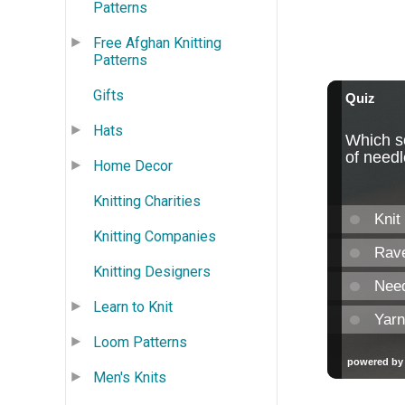
Patterns
Free Afghan Knitting
Patterns
Gifts
Hats
Home Decor
Knitting Charities
Knitting Companies
Knitting Designers
Learn to Knit
Loom Patterns
Men's Knits