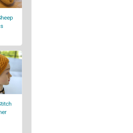
Sheep
rs
titch
mer