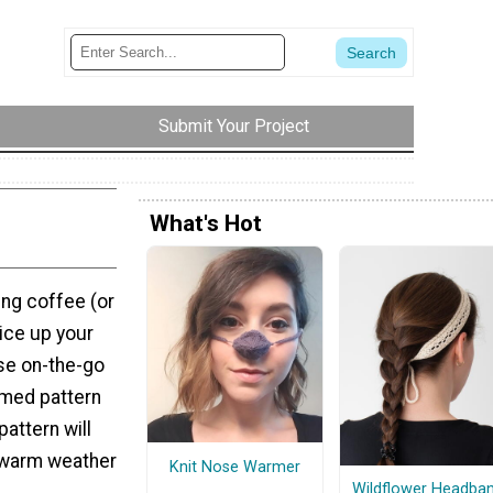
Submit Your Project
What's Hot
ing coffee (or
pice up your
ose on-the-go
emed pattern
pattern will
r warm weather
Knit Nose Warmer
Wildflower Headba