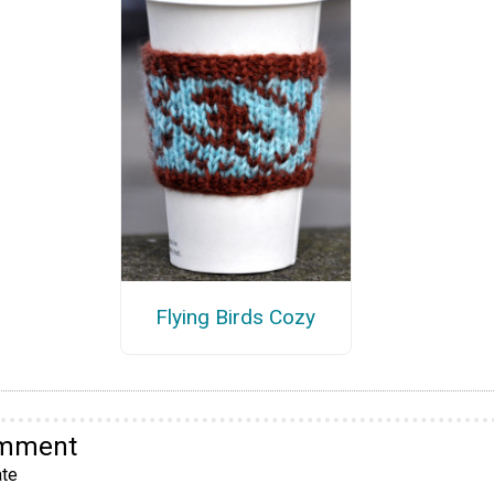
Flying Birds Cozy
omment
te