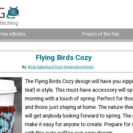
Free eBooks
Project of the Day
Flying Birds Cozy
By:
Andi Satterlund from Untangling Knots
The Flying Birds Cozy design will have you sipp
tea!) in style. This must-have accessory will s
morning with a touch of spring. Perfect for th
and those just staying at home. The nature-th
will get anybody looking forward to spring. The 
make it easy for anyone to create. Prepare fo
with this cute coffee cup cozy design.