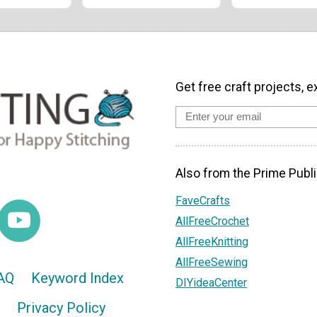
Get free craft projects, e
Also from the Prime Publi
FaveCrafts
AllFreeCrochet
AllFreeKnitting
AllFreeSewing
AQ
Keyword Index
DIYideaCenter
Privacy Policy