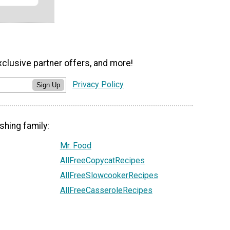
xclusive partner offers, and more!
Privacy Policy
Sign Up
shing family:
Mr. Food
AllFreeCopycatRecipes
AllFreeSlowcookerRecipes
AllFreeCasseroleRecipes