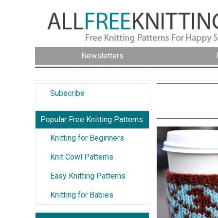
Newsletters
Subscribe
Popular Free Knitting Patterns
Knitting for Beginners
Knit Cowl Patterns
Easy Knitting Patterns
Knitting for Babies