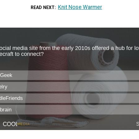
Knit Nose Warmer
READ NEXT