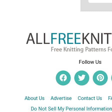
Follow Us
About Us
Advertise
Contact Us
F
Do Not Sell My Personal Information