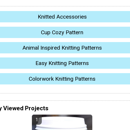
Knitted Accessories
Cup Cozy Pattern
Animal Inspired Knitting Patterns
Easy Knitting Patterns
Colorwork Knitting Patterns
y Viewed Projects