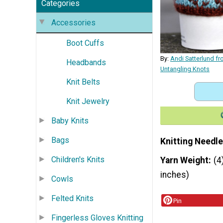
Categories
Accessories
Boot Cuffs
By:
Andi Satterlund f
Headbands
Untangling Knots
Knit Belts
Knit Jewelry
Baby Knits
Bags
Knitting Needle
Children's Knits
Yarn Weight
(4
inches)
Cowls
Felted Knits
Pin
Fingerless Gloves Knitting