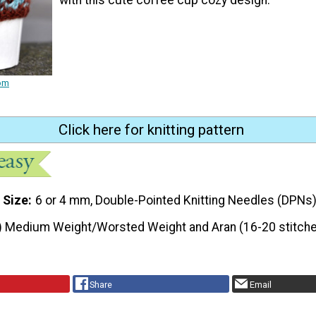
rom
Click here for knitting pattern
 Size
6 or 4 mm, Double-Pointed Knitting Needles (DPNs
) Medium Weight/Worsted Weight and Aran (16-20 stitche
Share
Email