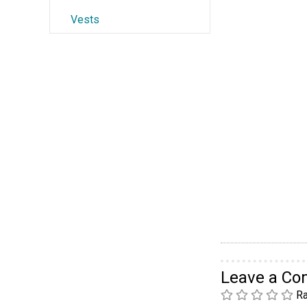
Vests
Leave a C
Ra