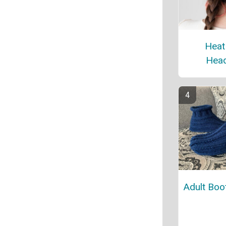
Heat
Hea
Adult Boot