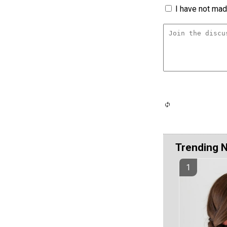
I have not made
Trending 