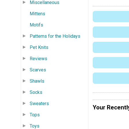
Miscellaneous
Mittens
Motifs
Patterns for the Holidays
Pet Knits
Reviews
Scarves
Shawls
Socks
Sweaters
Your Recentl
Tops
Toys