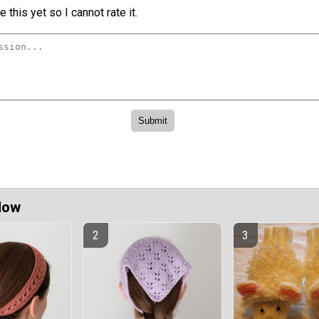
 this yet so I cannot rate it.
Now