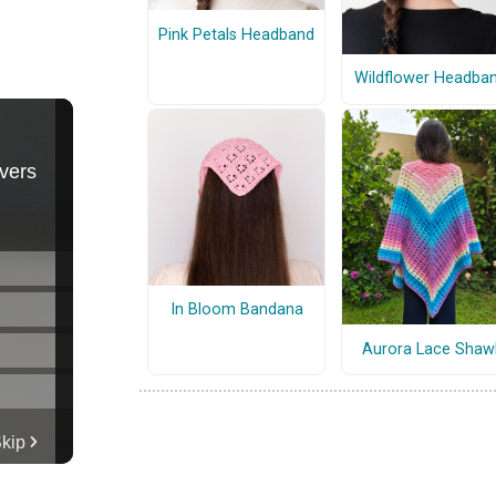
Pink Petals Headband
Wildflower Headba
In Bloom Bandana
Aurora Lace Shaw