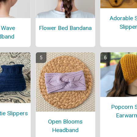
Adorable 
Slippe
 Wave
Flower Bed Bandana
dband
Popcorn S
ie Slippers
Earwar
Open Blooms
Headband