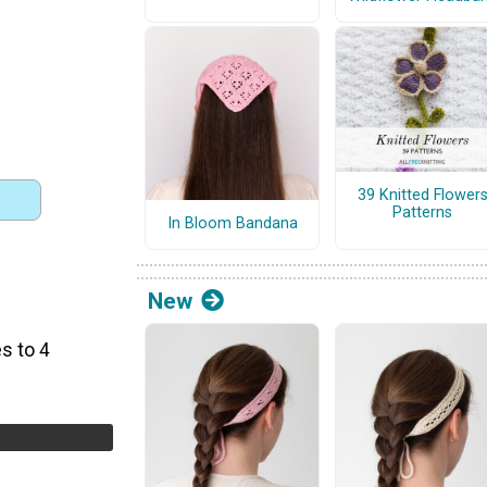
39 Knitted Flower
Patterns
In Bloom Bandana
New
)
s to 4