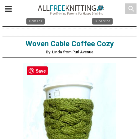
search
How Tos
Subscribe
Woven Cable Coffee Cozy
By: Linda from Purl Avenue
Save