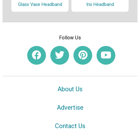
Glass Vase Headband
Iris Headband
Follow Us
About Us
Advertise
Contact Us