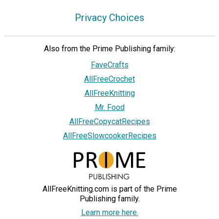
Privacy Choices
Also from the Prime Publishing family:
FaveCrafts
AllFreeCrochet
AllFreeKnitting
Mr. Food
AllFreeCopycatRecipes
AllFreeSlowcookerRecipes
AllFreeKnitting.com is part of the Prime
Publishing family.
Learn more here.