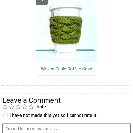
Woven Cable Coffee Cozy
Leave a Comment
Rate
I have not made this yet so I cannot rate it.