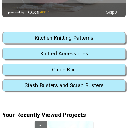
Kitchen Knitting Patterns
Knitted Accessories
Cable Knit
Stash Busters and Scrap Busters
Your Recently Viewed Projects