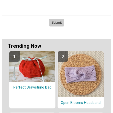
Trending Now
Perfect Drawstring Bag
Open Blooms Headband