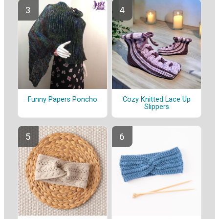
Funny Papers Poncho
Cozy Knitted Lace Up
Slippers