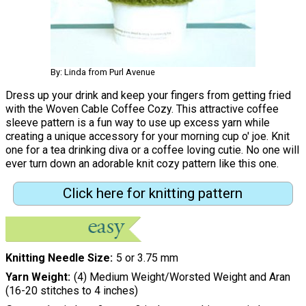
By: Linda from Purl Avenue
Dress up your drink and keep your fingers from getting fried
with the Woven Cable Coffee Cozy. This attractive coffee
sleeve pattern is a fun way to use up excess yarn while
creating a unique accessory for your morning cup o' joe. Knit
one for a tea drinking diva or a coffee loving cutie. No one will
ever turn down an adorable knit cozy pattern like this one.
Click here for knitting pattern
Knitting Needle Size
5 or 3.75 mm
Yarn Weight
(4) Medium Weight/Worsted Weight and Aran
(16-20 stitches to 4 inches)