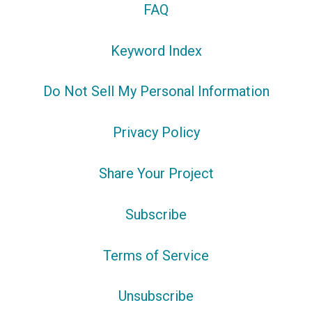
FAQ
Keyword Index
Do Not Sell My Personal Information
Privacy Policy
Share Your Project
Subscribe
Terms of Service
Unsubscribe