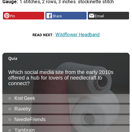
Gauge
1 stitches, 2 rows, 3 inches. stockinette stitch
Pin
Share
Email
Wildflower Headband
READ NEXT