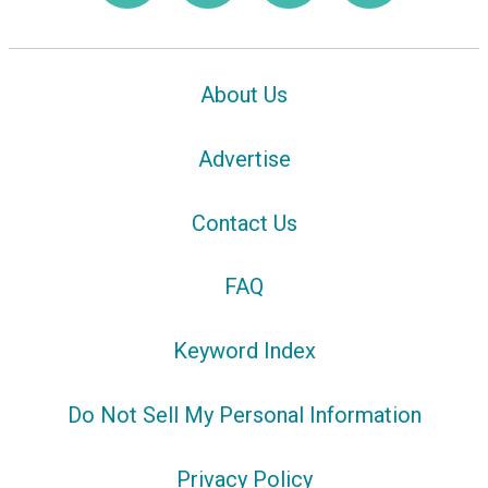
About Us
Advertise
Contact Us
FAQ
Keyword Index
Do Not Sell My Personal Information
Privacy Policy