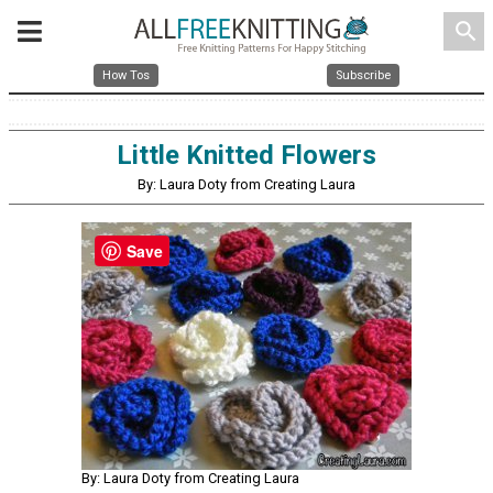
search
How Tos
Subscribe
Little Knitted Flowers
By: Laura Doty from Creating Laura
Save
By: Laura Doty from Creating Laura