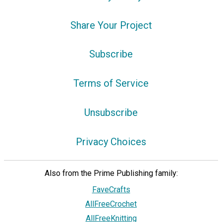
Share Your Project
Subscribe
Terms of Service
Unsubscribe
Privacy Choices
Also from the Prime Publishing family:
FaveCrafts
AllFreeCrochet
AllFreeKnitting