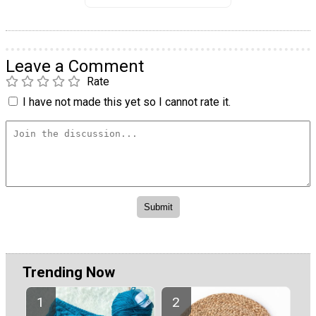
Leave a Comment
Rate
I have not made this yet so I cannot rate it.
Trending Now