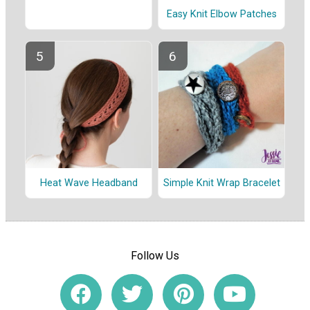
Easy Knit Elbow Patches
Heat Wave Headband
Simple Knit Wrap Bracelet
Follow Us