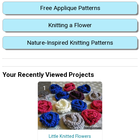
Free Applique Patterns
Knitting a Flower
Nature-Inspired Knitting Patterns
Your Recently Viewed Projects
Little Knitted Flowers