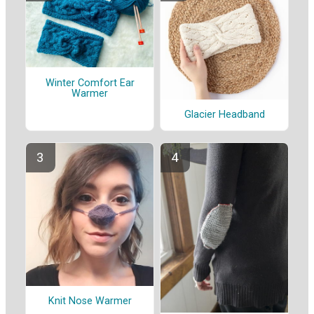
Winter Comfort Ear
Warmer
Glacier Headband
Knit Nose Warmer