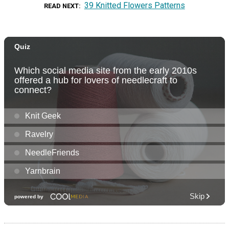
39 Knitted Flowers Patterns
READ NEXT