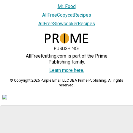
Mr. Food
AllFreeCopycatRecipes
AllFreeSlowcookerRecipes
AllFreeKnitting.com is part of the Prime
Publishing family.
Learn more here.
© Copyright 2026 Purple Email LLC DBA Prime Publishing. All rights
reserved.