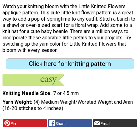
Watch your knitting bloom with the Little Knitted Flowers
applique pattern. This cute little knit flower pattern is a great
way to add a pop of springtime to any outfit. Stitch a bunch to
a shawl or over-sized scarf for a floral wrap. Add some to a
knit hat for a cute baby beanie. There are a million ways to
incorporate these adorable little petals to your projects. Try
switching up the yarn color for Little Knitted Flowers that
bloom with every season.
Click here for knitting pattern
Knitting Needle Size
7 or 4.5 mm
Yarn Weight
(4) Medium Weight/Worsted Weight and Aran
(16-20 stitches to 4 inches)
Pin
Share
Email