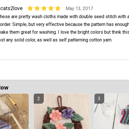
cats2love
May 13, 2017
hese are pretty wash cloths made with double seed stitch with a 
order. Simple, but very effective because the pattern has enough
ake them great for washing. I love the bright colors but think this
st any solid color, as well as self patterning cotton yarn.
Now