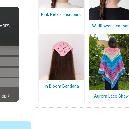
Pink Petals Headband
Wildflower Headba
In Bloom Bandana
Aurora Lace Shaw