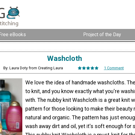
Free eBooks
Project of the Day
Washcloth
By: Laura Doty from Creating Laura
1 Comment
We love the idea of handmade washcloths. The
to knit, and you know exactly what you're wash
with. The nubby knit Washcloth is a great knit 
pattern for those looking to make their beauty
natural and organic. The pattern has just enoug
wash away dirt and oil, yet it's soft enough for 
This nubby knit Washcloth is a must-knit for th