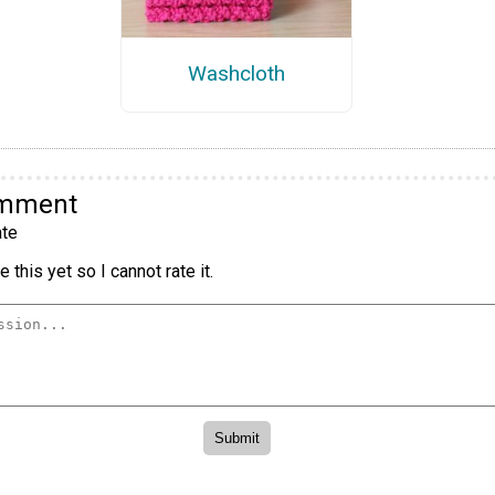
Washcloth
omment
te
 this yet so I cannot rate it.