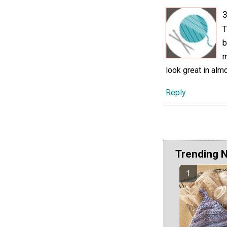
3
T
b
m
look great in almo
Reply
Trending 