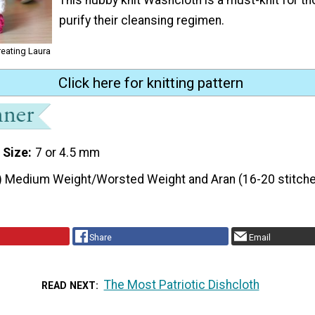
purify their cleansing regimen.
reating Laura
Click here for knitting pattern
 Size
7 or 4.5 mm
) Medium Weight/Worsted Weight and Aran (16-20 stitche
Share
Email
The Most Patriotic Dishcloth
READ NEXT