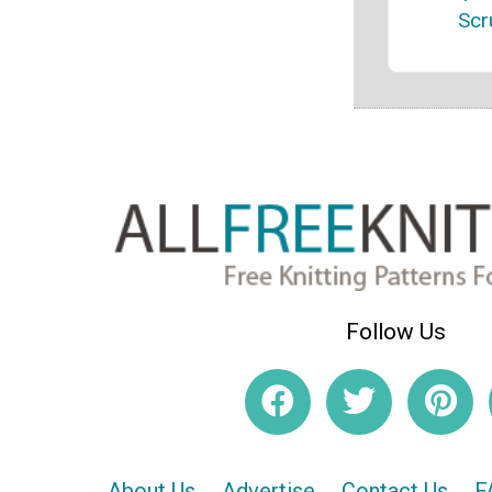
Scr
Follow Us
About Us
Advertise
Contact Us
F