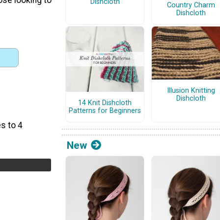
Dishcloth
Country Charm
Dishcloth
Illusion Knitting
Dishcloth
14 Knit Dishcloth
Patterns for Beginners
s to 4
New