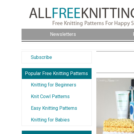
Newsletters
Subscribe
Popular Free Knitting Patterns
Knitting for Beginners
Knit Cowl Patterns
Easy Knitting Patterns
Knitting for Babies