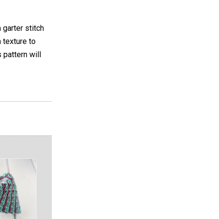
garter stitch
 texture to
 pattern will