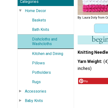
Categories
Home Decor
By: Laura Doty from C
Baskets
Bath Knits
Dishcloths and
Washcloths
Knitting Needle
Kitchen and Dining
Yarn Weight
(4
Pillows
inches)
Potholders
Rugs
Pin
Accessories
Baby Knits