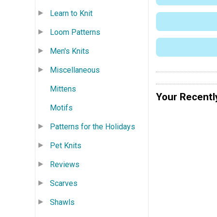
Learn to Knit
Loom Patterns
Men's Knits
Miscellaneous
Mittens
Your Recentl
Motifs
Patterns for the Holidays
Pet Knits
Reviews
Scarves
Shawls