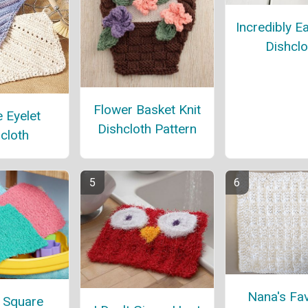
Incredibly E
Dishclo
Flower Basket Knit
 Eyelet
Dishcloth Pattern
cloth
Nana's Fav
 Square