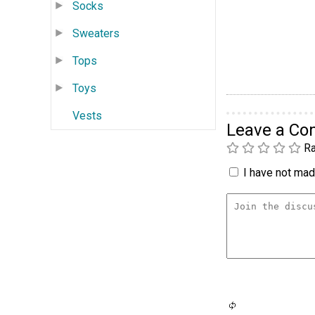
Socks
Sweaters
Tops
Toys
Vests
Leave a C
Ra
I have not made