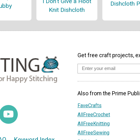
I Don't Give a Hoot
Dishcloth P
ubby
Knit Dishcloth
Get free craft projects, e
Also from the Prime Publi
FaveCrafts
AllFreeCrochet
AllFreeKnitting
AllFreeSewing
AQ
Keyword Index