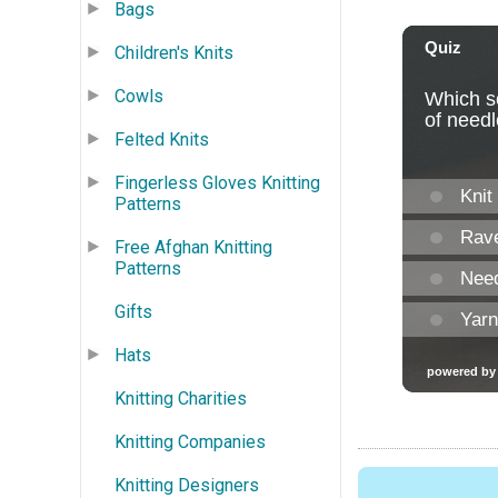
Bags
Children's Knits
Cowls
Felted Knits
Fingerless Gloves Knitting
Patterns
Free Afghan Knitting
Patterns
Gifts
Hats
Knitting Charities
Knitting Companies
Knitting Designers