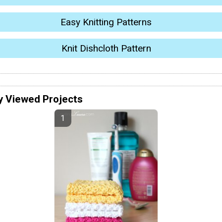
Easy Knitting Patterns
Knit Dishcloth Pattern
y Viewed Projects