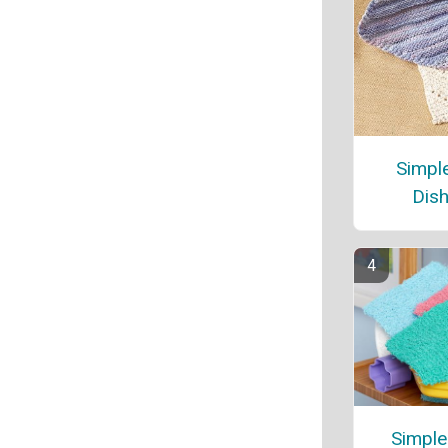
Simple
Dish
Simple