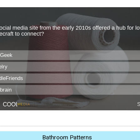
Bathroom Patterns