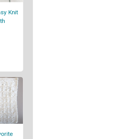
asy Knit
th
orite