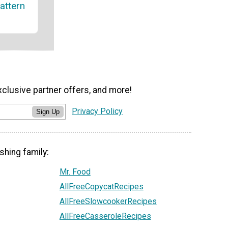
attern
xclusive partner offers, and more!
Privacy Policy
Sign Up
shing family:
Mr. Food
AllFreeCopycatRecipes
AllFreeSlowcookerRecipes
AllFreeCasseroleRecipes