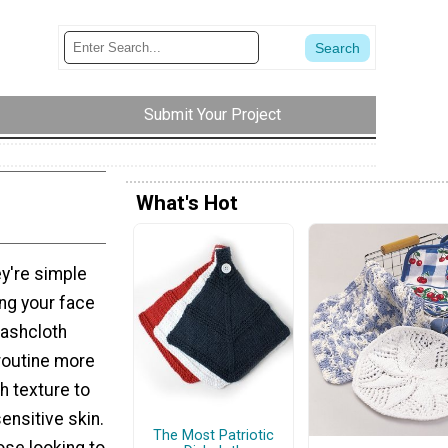
Submit Your Project
What's Hot
y're simple
ing your face
washcloth
 routine more
h texture to
sensitive skin.
The Most Patriotic
ose looking to