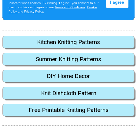
Kitchen Knitting Patterns
Summer Knitting Patterns
DIY Home Decor
Knit Dishcloth Pattern
Free Printable Knitting Patterns