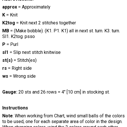
approx
= Approximately
K
= Knit
K2tog
= Knit next 2 stitches together
MB
= (Make bobble). (K1. P1. K1) all in next st. turn. K3. turn.
Sl1. K2tog. psso
P
= Purl
sl1
= Slip next stitch knitwise
st(s)
= Stitch(es)
rs
= Right side
ws
= Wrong side
Gauge:
20 sts and 26 rows = 4" [10 cm] in stocking st.
Instructions
Note
: When working from Chart, wind small balls of the colors
to be used, one for each separate area of color in the design.