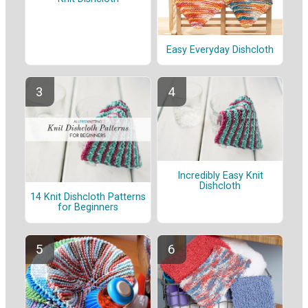
Easy Everyday Dishcloth
Incredibly Easy Knit
Dishcloth
14 Knit Dishcloth Patterns
for Beginners