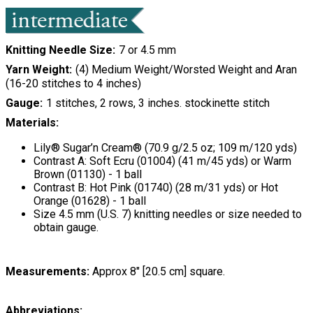
Knitting Needle Size
7 or 4.5 mm
Yarn Weight
(4) Medium Weight/Worsted Weight and Aran
(16-20 stitches to 4 inches)
Gauge
1 stitches, 2 rows, 3 inches. stockinette stitch
Materials:
Lily® Sugar’n Cream® (70.9 g/2.5 oz; 109 m/120 yds)
Contrast A: Soft Ecru (01004) (41 m/45 yds) or Warm
Brown (01130) - 1 ball
Contrast B: Hot Pink (01740) (28 m/31 yds) or Hot
Orange (01628) - 1 ball
Size 4.5 mm (U.S. 7) knitting needles or size needed to
obtain gauge.
Measurements:
Approx 8" [20.5 cm] square.
Abbreviations: