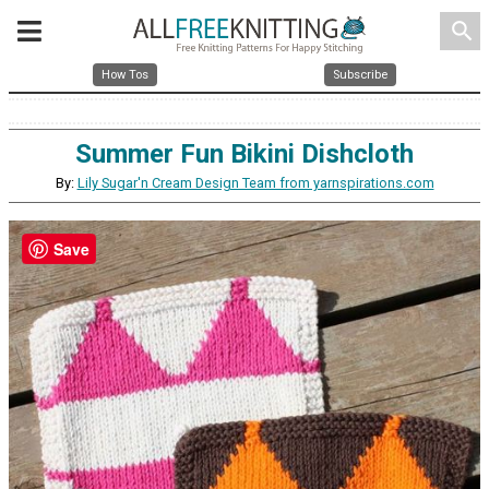
search
How Tos
Subscribe
Summer Fun Bikini Dishcloth
By:
Lily Sugar'n Cream Design Team from yarnspirations.com
Save