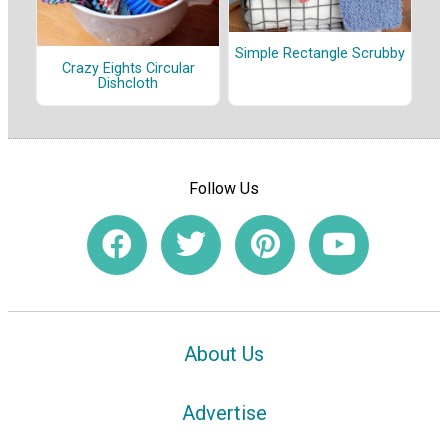
Simple Rectangle Scrubby
Crazy Eights Circular
Dishcloth
Follow Us
About Us
Advertise