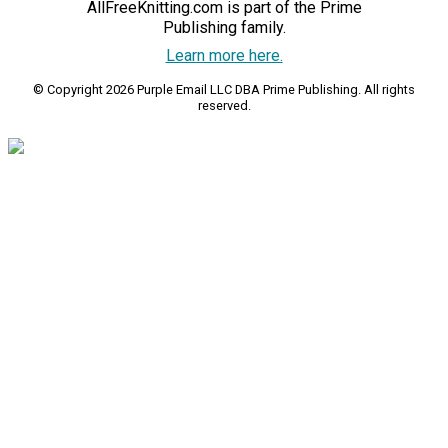
AllFreeKnitting.com is part of the Prime
Publishing family.
Learn more here.
© Copyright 2026 Purple Email LLC DBA Prime Publishing. All rights
reserved.