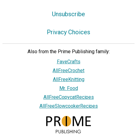
Unsubscribe
Privacy Choices
Also from the Prime Publishing family:
FaveCrafts
AllFreeCrochet
AllFreeKnitting
Mr. Food
AllFreeCopycatRecipes
AllFreeSlowcookerRecipes