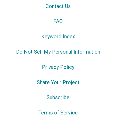
Contact Us
FAQ
Keyword Index
Do Not Sell My Personal Information
Privacy Policy
Share Your Project
Subscribe
Terms of Service