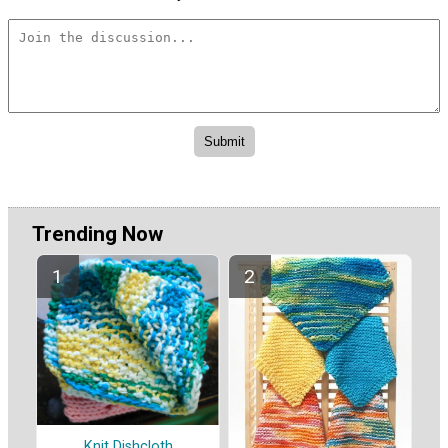
Trending Now
Knit Dishcloth