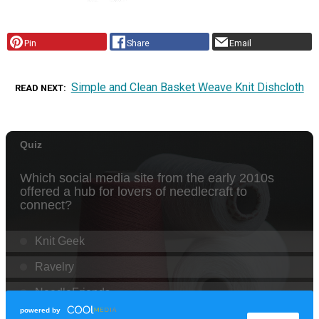
Pin
Share
Email
Simple and Clean Basket Weave Knit Dishcloth
READ NEXT