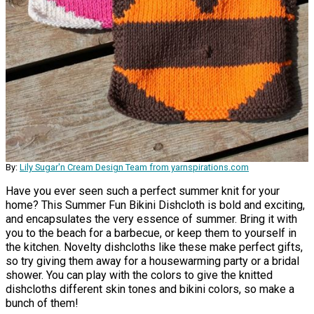
By:
Lily Sugar'n Cream Design Team from yarnspirations.com
Have you ever seen such a perfect summer knit for your
home? This Summer Fun Bikini Dishcloth is bold and exciting,
and encapsulates the very essence of summer. Bring it with
you to the beach for a barbecue, or keep them to yourself in
the kitchen. Novelty dishcloths like these make perfect gifts,
so try giving them away for a housewarming party or a bridal
shower. You can play with the colors to give the knitted
dishcloths different skin tones and bikini colors, so make a
bunch of them!