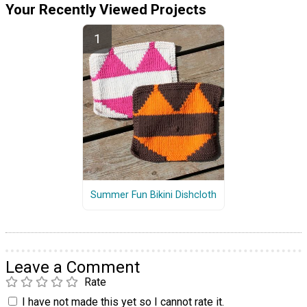
Your Recently Viewed Projects
Summer Fun Bikini Dishcloth
Leave a Comment
Rate
I have not made this yet so I cannot rate it.