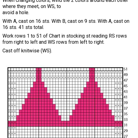
When changing colors, wind the 2 colors around each other
where they meet, on WS, to
avoid a hole.
With A, cast on 16 sts. With B, cast on 9 sts. With A, cast on
16 sts. 41 sts total.
Work rows 1 to 51 of Chart in stocking st reading RS rows
from right to left and WS rows from left to right.
Cast off knitwise (WS).