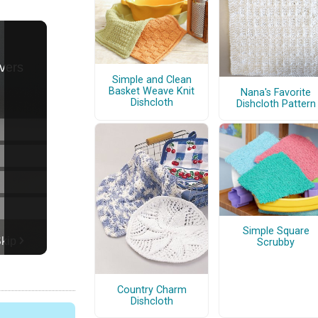
Simple and Clean
Basket Weave Knit
Nana's Favorite
Dishcloth
Dishcloth Pattern
Simple Square
Scrubby
Country Charm
Dishcloth