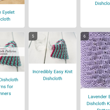
Dishclo
 Eyelet
cloth
Incredibly Easy Knit
Dishcloth
Dishcloth
rns for
nners
Lavender E
Dishcloth K