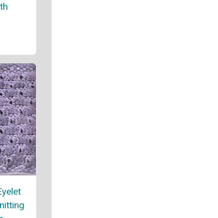
th
yelet
nitting