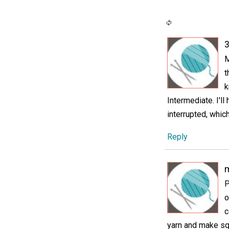
3
M
t
k
Intermediate. I'l
interrupted, whi
Reply
P
o
c
yarn and make squ