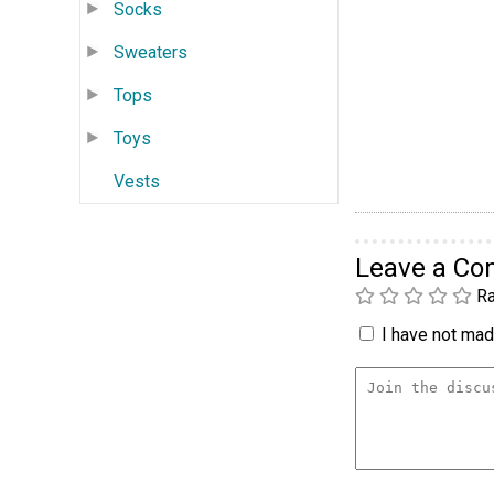
Socks
Sweaters
Tops
Toys
Vests
Leave a C
Ra
I have not made