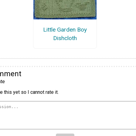
Little Garden Boy
Dishcloth
omment
te
 this yet so I cannot rate it.