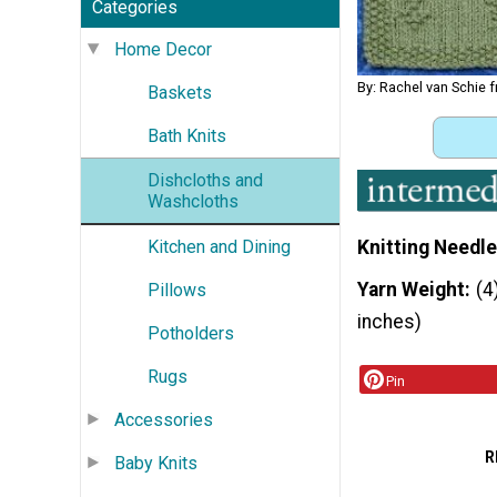
Categories
Home Decor
By: Rachel van Schie 
Baskets
Bath Knits
Dishcloths and
Washcloths
Kitchen and Dining
Knitting Needle
Yarn Weight
(4
Pillows
inches)
Potholders
Rugs
Pin
Accessories
R
Baby Knits