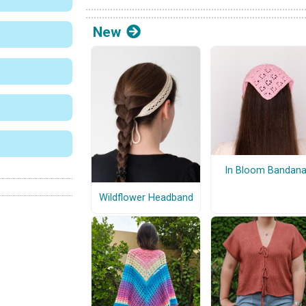
New
In Bloom Bandan
Wildflower Headband