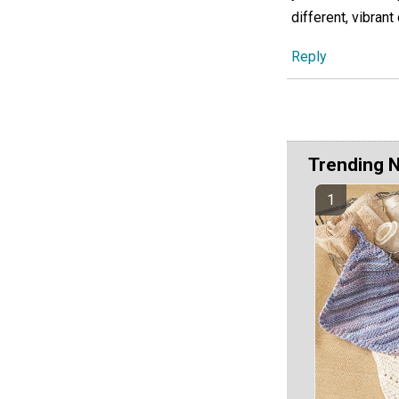
different, vibrant
Reply
Trending 