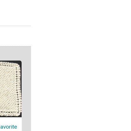
avorite