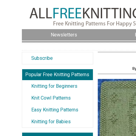
Newsletters
Subscribe
By
Popular Free Knitting Patterns
Knitting for Beginners
Knit Cowl Patterns
Easy Knitting Patterns
Knitting for Babies