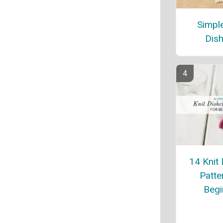
Simple
Dish
14 Knit 
Patte
Begi