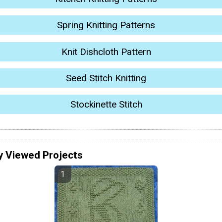
Spring Knitting Patterns
Knit Dishcloth Pattern
Seed Stitch Knitting
Stockinette Stitch
y Viewed Projects