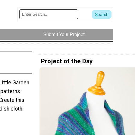
Submit Your Project
Project of the Day
Little Garden
 patterns
Create this
dish cloth.