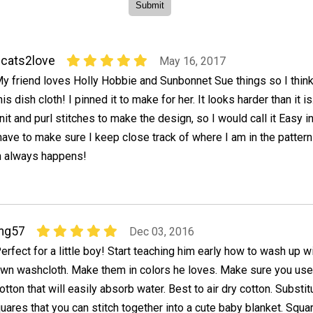
cats2love
May 16, 2017
y friend loves Holly Hobbie and Sunbonnet Sue things so I think
his dish cloth! I pinned it to make for her. It looks harder than it i
nit and purl stitches to make the design, so I would call it Easy i
l have to make sure I keep close track of where I am in the pattern
ch always happens!
mg57
Dec 03, 2016
erfect for a little boy! Start teaching him early how to wash up w
wn washcloth. Make them in colors he loves. Make sure you use
otton that will easily absorb water. Best to air dry cotton. Substit
ares that you can stitch together into a cute baby blanket. Squ