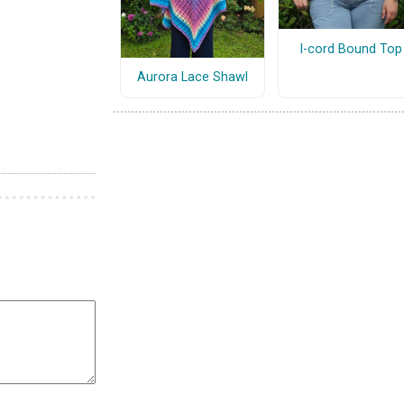
I-cord Bound Top
Aurora Lace Shawl