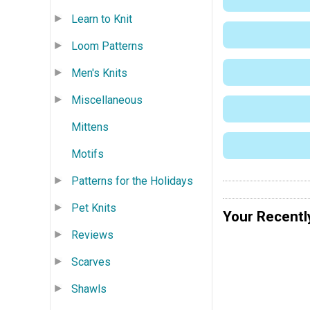
Learn to Knit
Loom Patterns
Men's Knits
Miscellaneous
Mittens
Motifs
Patterns for the Holidays
Pet Knits
Your Recentl
Reviews
Scarves
Shawls