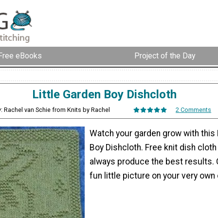
Free eBooks
Project of the Day
Little Garden Boy Dishcloth
: Rachel van Schie from Knits by Rachel
2 Comments
Watch your garden grow with this 
Boy Dishcloth. Free knit dish cloth
always produce the best results. 
fun little picture on your very own 