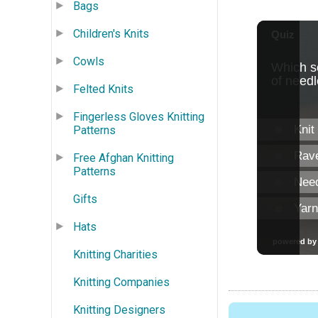
Bags
Children's Knits
Cowls
Felted Knits
Fingerless Gloves Knitting
Patterns
Free Afghan Knitting
Patterns
Gifts
Hats
Knitting Charities
Knitting Companies
Knitting Designers