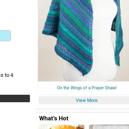
s to 4
On the Wings of a Prayer Shawl
View More
What's Hot