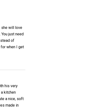
 she will love
s. You just need
nstead of
 for when I get
ith his very
 a kitchen
ute a nice, soft
ares made in