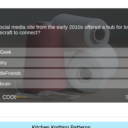
Kitchen Knitting Patterns