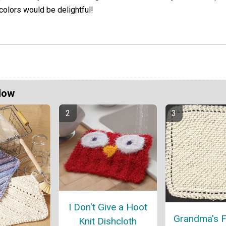
 colors would be delightful!
Now
I Don't Give a Hoot
Grandma's F
Knit Dishcloth