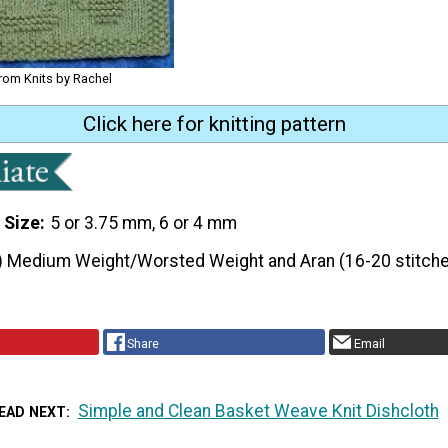
from Knits by Rachel
Click here for knitting pattern
 Size
5 or 3.75 mm, 6 or 4 mm
) Medium Weight/Worsted Weight and Aran (16-20 stitche
Share
Email
Simple and Clean Basket Weave Knit Dishcloth
EAD NEXT