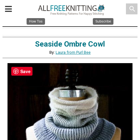
search
How Tos
Subscribe
Seaside Ombre Cowl
By:
Laura from Purl Bee
Save