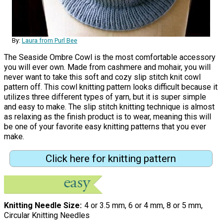
By:
Laura from Purl Bee
The Seaside Ombre Cowl is the most comfortable accessory
you will ever own. Made from cashmere and mohair, you will
never want to take this soft and cozy slip stitch knit cowl
pattern off. This cowl knitting pattern looks difficult because it
utilizes three different types of yarn, but it is super simple
and easy to make. The slip stitch knitting technique is almost
as relaxing as the finish product is to wear, meaning this will
be one of your favorite easy knitting patterns that you ever
make.
Click here for knitting pattern
Knitting Needle Size
4 or 3.5 mm, 6 or 4 mm, 8 or 5 mm,
Circular Knitting Needles