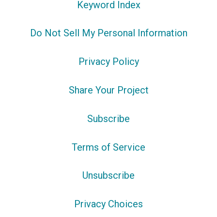
Keyword Index
Do Not Sell My Personal Information
Privacy Policy
Share Your Project
Subscribe
Terms of Service
Unsubscribe
Privacy Choices