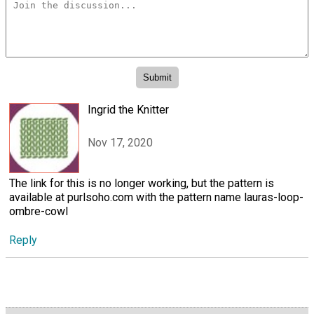
Ingrid the Knitter
Nov 17, 2020
The link for this is no longer working, but the pattern is
available at purlsoho.com with the pattern name lauras-loop-
ombre-cowl
Reply