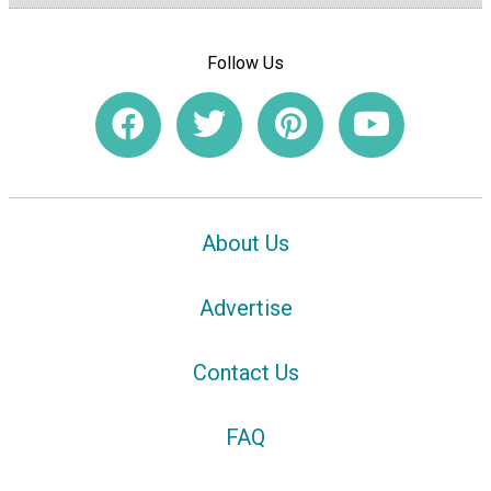
Follow Us
About Us
Advertise
Contact Us
FAQ