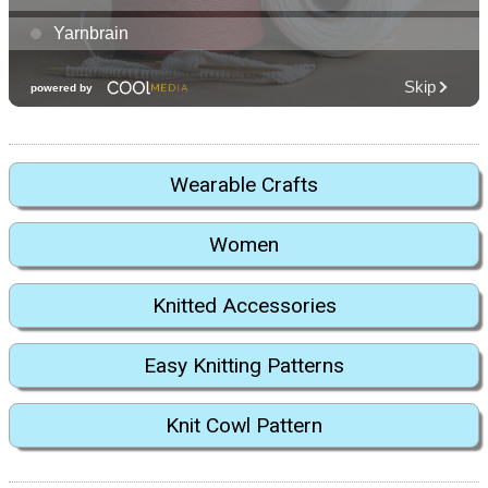
Wearable Crafts
Women
Knitted Accessories
Easy Knitting Patterns
Knit Cowl Pattern