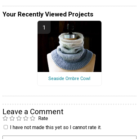
Your Recently Viewed Projects
Seaside Ombre Cowl
Leave a Comment
Rate
I have not made this yet so I cannot rate it.