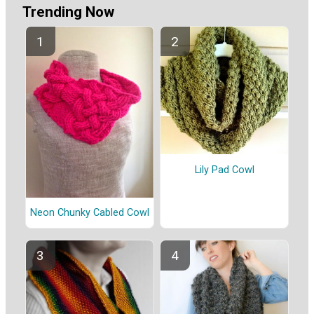
Trending Now
Lily Pad Cowl
Neon Chunky Cabled Cowl