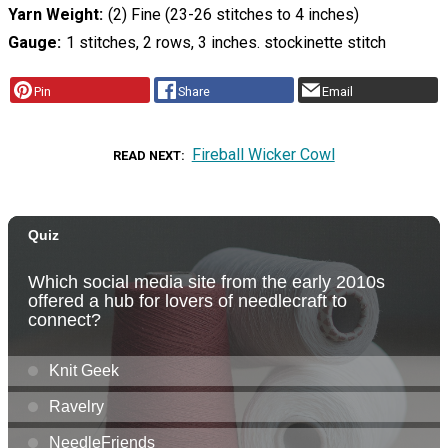
Yarn Weight
(2) Fine (23-26 stitches to 4 inches)
Gauge
1 stitches, 2 rows, 3 inches. stockinette stitch
Pin
Share
Email
Fireball Wicker Cowl
READ NEXT