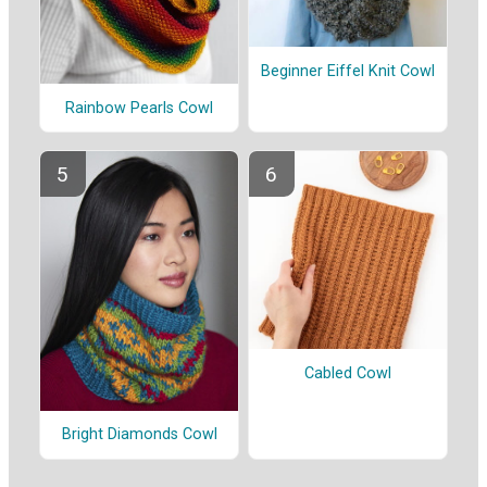
Beginner Eiffel Knit Cowl
Rainbow Pearls Cowl
Cabled Cowl
Bright Diamonds Cowl