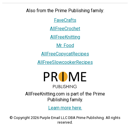
Also from the Prime Publishing family:
FaveCrafts
AllFreeCrochet
AllFreeKnitting
Mr. Food
AllFreeCopycatRecipes
AllFreeSlowcookerRecipes
AllFreeKnitting.com is part of the Prime
Publishing family.
Learn more here.
© Copyright 2026 Purple Email LLC DBA Prime Publishing. All rights
reserved.