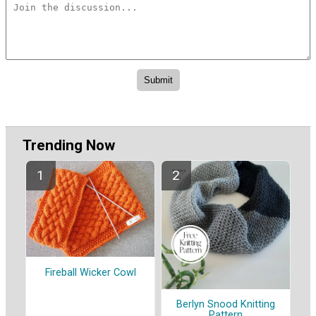
Trending Now
Fireball Wicker Cowl
Berlyn Snood Knitting
Pattern