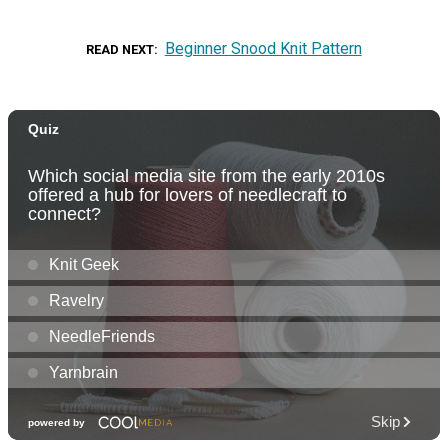
Beginner Snood Knit Pattern
READ NEXT