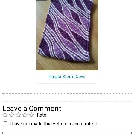
Purple Storm Cowl
Leave a Comment
Rate
I have not made this yet so I cannot rate it.