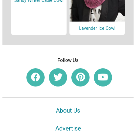
Sandy Winter Cable Cowl
Lavender Ice Cowl
Follow Us
About Us
Advertise