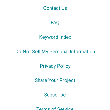
Contact Us
FAQ
Keyword Index
Do Not Sell My Personal Information
Privacy Policy
Share Your Project
Subscribe
Terms of Service