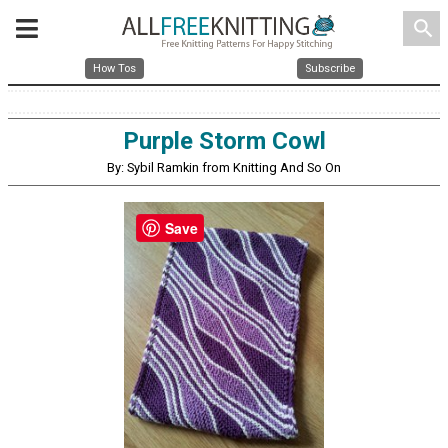
search
How Tos
Subscribe
Purple Storm Cowl
By: Sybil Ramkin from Knitting And So On
Save