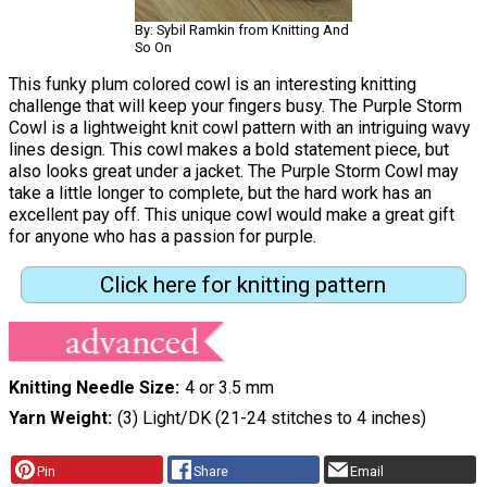
By: Sybil Ramkin from Knitting And
So On
This funky plum colored cowl is an interesting knitting
challenge that will keep your fingers busy. The Purple Storm
Cowl is a lightweight knit cowl pattern with an intriguing wavy
lines design. This cowl makes a bold statement piece, but
also looks great under a jacket. The Purple Storm Cowl may
take a little longer to complete, but the hard work has an
excellent pay off. This unique cowl would make a great gift
for anyone who has a passion for purple.
Click here for knitting pattern
Knitting Needle Size
4 or 3.5 mm
Yarn Weight
(3) Light/DK (21-24 stitches to 4 inches)
Pin
Share
Email