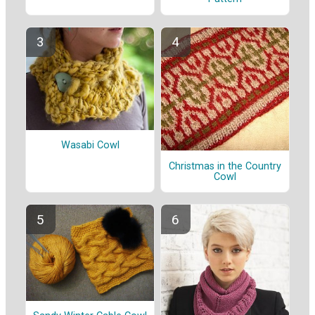
Wasabi Cowl
Christmas in the Country
Cowl