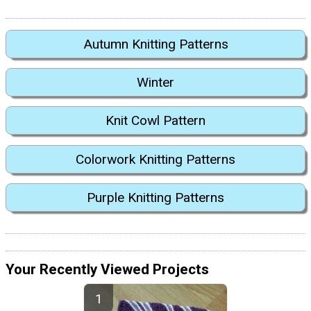
Autumn Knitting Patterns
Winter
Knit Cowl Pattern
Colorwork Knitting Patterns
Purple Knitting Patterns
Your Recently Viewed Projects