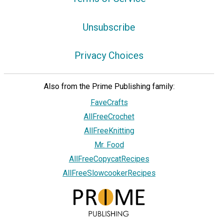
Unsubscribe
Privacy Choices
Also from the Prime Publishing family:
FaveCrafts
AllFreeCrochet
AllFreeKnitting
Mr. Food
AllFreeCopycatRecipes
AllFreeSlowcookerRecipes