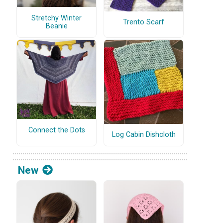
Stretchy Winter
Trento Scarf
Beanie
Connect the Dots
Log Cabin Dishcloth
New