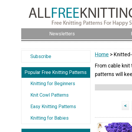
Newsletters
Home
> Knitted
Subscribe
From cable knit 
Popular Free Knitting Patterns
patterns will ke
Knitting for Beginners
Knit Cowl Patterns
<
Easy Knitting Patterns
Knitting for Babies