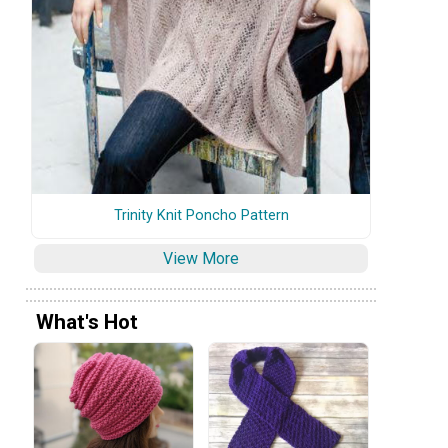
Trinity Knit Poncho Pattern
View More
What's Hot