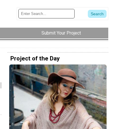
Submit Your Project
Project of the Day