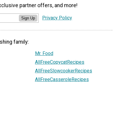
xclusive partner offers, and more!
Privacy Policy
Sign Up
shing family:
Mr. Food
AllFreeCopycatRecipes
AllFreeSlowcookerRecipes
AllFreeCasseroleRecipes