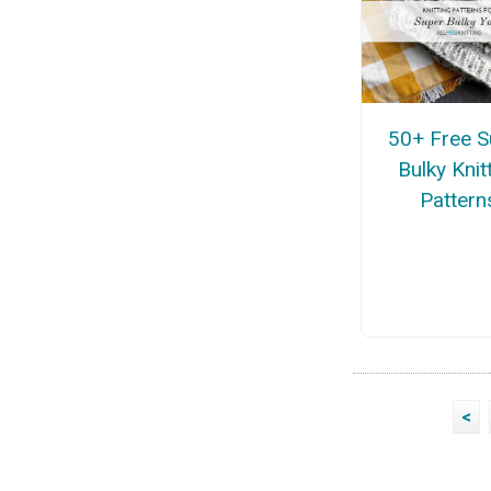
50+ Free S
Bulky Knit
Pattern
<