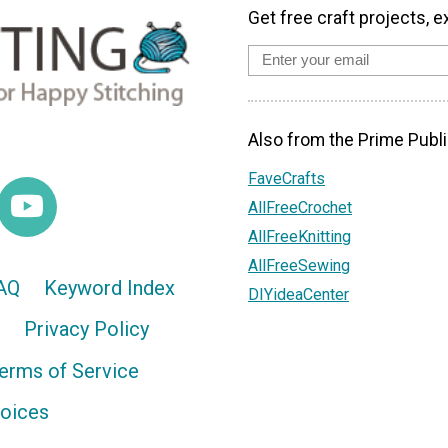
Get free craft projects, e
Also from the Prime Publi
FaveCrafts
AllFreeCrochet
AllFreeKnitting
AllFreeSewing
AQ
Keyword Index
DIYideaCenter
Privacy Policy
erms of Service
hoices