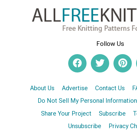
Follow Us
About Us
Advertise
Contact Us
F
Do Not Sell My Personal Information
Share Your Project
Subscribe
T
Unsubscribe
Privacy C