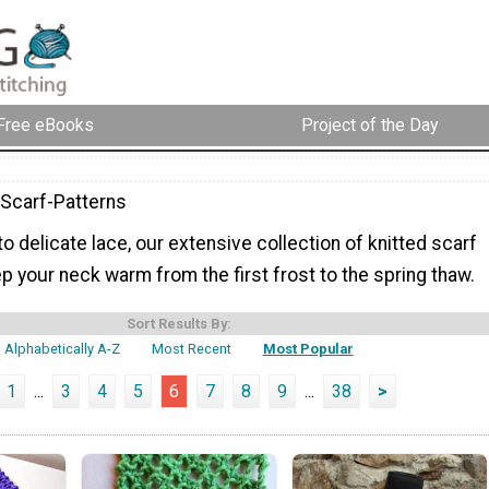
Free eBooks
Project of the Day
-Scarf-Patterns
to delicate lace, our extensive collection of knitted scarf
ep your neck warm from the first frost to the spring thaw.
Sort Results By:
Alphabetically A-Z
Most Recent
Most Popular
1
...
3
4
5
6
7
8
9
...
38
>