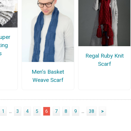
uper
ting
s
Regal Ruby Knit
Scarf
Men’s Basket
Weave Scarf
1
...
3
4
5
6
7
8
9
...
38
>