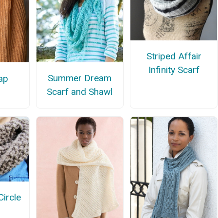
Striped Affair
Infinity Scarf
Summer Dream
ap
Scarf and Shawl
ircle