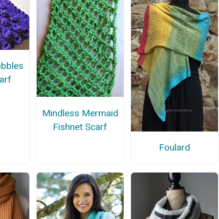
obbles
carf
Mindless Mermaid
Fishnet Scarf
Foulard