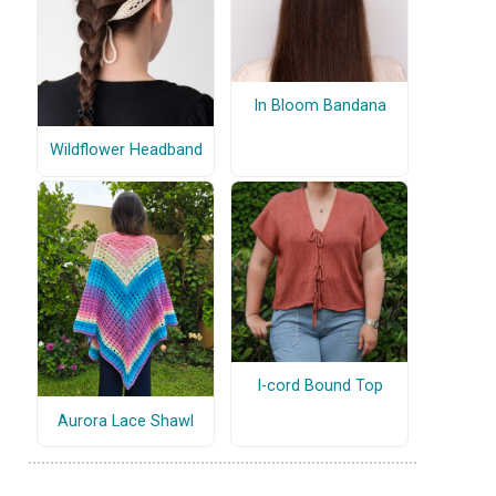
In Bloom Bandana
Wildflower Headband
I-cord Bound Top
Aurora Lace Shawl