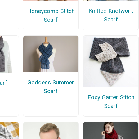
Knitted Knotwork
Honeycomb Stitch
Scarf
Scarf
Goddess Summer
arf
Scarf
Foxy Garter Stitch
Scarf