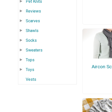
Pet Knits
Reviews
Scarves
Shawls
Socks
Sweaters
Tops
Aircon Sc
Toys
Vests