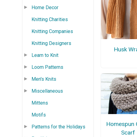
Home Decor
Knitting Charities
Knitting Companies
Knitting Designers
Husk Wr
Learn to Knit
Loom Patterns
Men's Knits
Miscellaneous
Mittens
Motifs
Homespun C
Patterns for the Holidays
Scarf