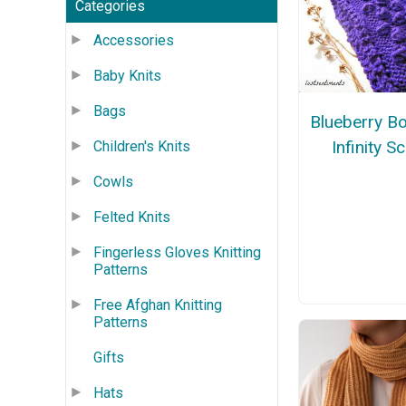
Categories
Accessories
Baby Knits
Bags
Blueberry B
Infinity S
Children's Knits
Cowls
Felted Knits
Fingerless Gloves Knitting
Patterns
Free Afghan Knitting
Patterns
Gifts
Hats