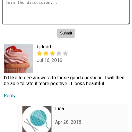
bjdodd
Jul 16, 2016
I'd like to see answers to these good questions. I will then
be able to rate it more positive. It looks beautiful.
Reply
Lisa
Apr 28, 2018