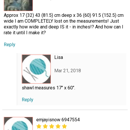
Approx 17 (32) 43 (81.5) cm deep x 36 (60) 91.5 (152.5) cm
wide I am COMPLETELY lost on the measurements! Just
exactly how wide and deep IS it - in inches!? And how can I
rate it until I make it?
Reply
Lisa
Mar 21, 2018
shawl measures 17" x 60".
Reply
emjayisnow 6947554