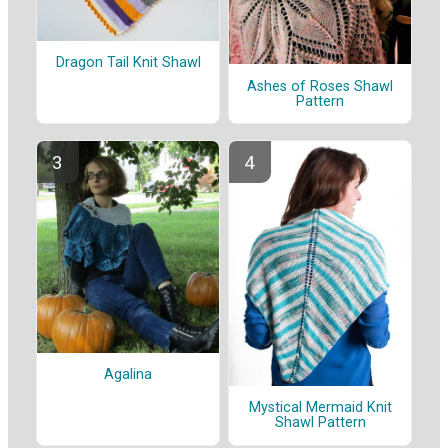
Dragon Tail Knit Shawl
Ashes of Roses Shawl
Pattern
Agalina
Mystical Mermaid Knit
Shawl Pattern