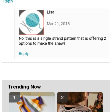
Reply
Lisa
Mar 21, 2018
No, this is a single strand pattern that is offering 2
options to make the shawl.
Reply
Trending Now