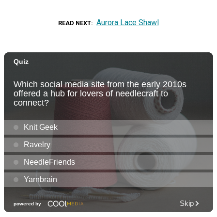
Aurora Lace Shawl
READ NEXT