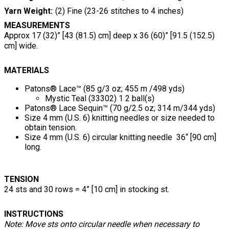
Yarn Weight
(2) Fine (23-26 stitches to 4 inches)
MEASUREMENTS
Approx 17 (32)” [43 (81.5) cm] deep x 36 (60)” [91.5 (152.5)
cm] wide.
MATERIALS
Patons® Lace™ (85 g/3 oz; 455 m /498 yds)
Mystic Teal (33302) 1 2 ball(s)
Patons® Lace Sequin™ (70 g/2.5 oz; 314 m/344 yds)
Size 4 mm (U.S. 6) knitting needles or size needed to
obtain tension.
Size 4 mm (U.S. 6) circular knitting needle 36“ [90 cm]
long.
TENSION
24 sts and 30 rows = 4” [10 cm] in stocking st.
INSTRUCTIONS
Note: Move sts onto circular needle when necessary to