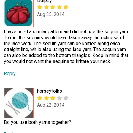
Ddipsy
Aug 25, 2014
I have used a similar pattern and did not use the sequin yarn.
To me, the sequins would have taken away the richness of
the lace work. The sequin yarn can be knitted along each
straight line, while also using the lace yarn. The sequin yarn
can also be added to the bottom triangles. Keep in mind that
you would not want the sequins to irritate your neck.
Reply
horseyfolks
Aug 22, 2014
Do you use both yarns together?