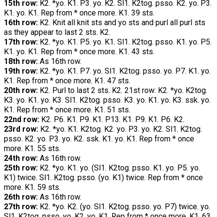
15th row:
K2. *yo. K1. P3. yo. K2. Sl1. K2tog. psso. K2. yo. P3.
K1. yo. K1. Rep from * once more. K1. 39 sts.
16th row:
K2. Knit all knit sts and yo sts and purl all purl sts
as they appear to last 2 sts. K2.
17th row:
K2. *yo. K1. P5. yo. K1. Sl1. K2tog. psso. K1. yo. P5.
K1. yo. K1. Rep from * once more. K1. 43 sts.
18th row:
As 16th row.
19th row:
K2. *yo. K1. P7. yo. Sl1. K2tog. psso. yo. P7. K1. yo.
K1. Rep from * once more. K1. 47 sts.
20th row:
K2. Purl to last 2 sts. K2. 21st row: K2. *yo. K2tog.
K3. yo. K1. yo. K3. Sl1. K2tog. psso. K3. yo. K1. yo. K3. ssk. yo.
K1. Rep from * once more. K1. 51 sts.
22nd row:
K2. P6. K1. P9. K1. P13. K1. P9. K1. P6. K2.
23rd row:
K2. *yo. K1. K2tog. K2. yo. P3. yo. K2. Sl1. K2tog.
psso. K2. yo. P3. yo. K2. ssk. K1. yo. K1. Rep from * once
more. K1. 55 sts.
24th row:
As 16th row.
25th row:
K2. *yo. K1. yo. (Sl1. K2tog. psso. K1. yo. P5. yo.
K1) twice. Sl1. K2tog. psso. (yo. K1) twice. Rep from * once
more. K1. 59 sts.
26th row:
As 16th row.
27th row:
K2. *yo. K2. (yo. Sl1. K2tog. psso. yo. P7) twice. yo.
Sl1. K2tog. psso. yo. K2. yo. K1. Rep from * once more. K1. 63