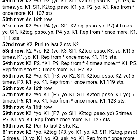
49th row:
K2. *yo. P2. (yo. K1. Sl1. K2tog. psso. K1. yo. P5) 4
times. yo. K1. Sl1. K2tog. psso. K1. yo. P2. yo. K1. Rep from *
once more. K1. 107 sts.
50th row:
As 16th row.
51st row:
K2. *yo. P4. (yo. Sl1. K2tog. psso. yo. P7) 4 times.
yo. Sl1. K2tog. psso. yo. P4. yo. K1. Rep from * once more. K1.
111 sts.
52nd row:
K2. Purl to last 2 sts. K2.
53rd row:
K2. *yo. K2. (yo. K3. Sl1. K2tog. psso. K3. yo. K1) 5
times. K1. yo. K1. Rep from * once more. K1. 115 sts.
54th row:
K2. P2. *K1. P9. Rep from * 4 times more.** K1. P5.
Rep from * to ** 5 times more. K1. P2. K2.
55th row:
K2. *yo. K1. (P3. yo. K2. Sl1. K2tog. psso. K2. yo) 5
times. P3. K1. yo. K1. Rep from * once more. K1.119 sts.
56th row:
As 16th row. .
57th row:
K2. *yo. K1. (P5. yo. K1. Sl1. K2tog. psso. K1. yo) 5
times. P5. K1. yo. K1. Rep from * once more. K1. 123 sts.
58th row:
As 16th row.
59th row:
K2. *yo. K1. (P7. yo. Sl1. K2tog. psso. yo) 5 times.
P7. K1. yo. K1. Rep from * once more. K1. 127 sts.
60th row:
K2. Purl to last 2 sts. K2.
61st row:
K2. *yo. K2tog. (K3. yo. K1. yo. K3. Sl1. K2tog. psso)
5 times. K3. yo. K1. yo. K3. ssk. yo. K1. Rep from * once more.