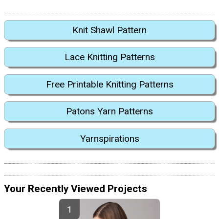
Knit Shawl Pattern
Lace Knitting Patterns
Free Printable Knitting Patterns
Patons Yarn Patterns
Yarnspirations
Your Recently Viewed Projects