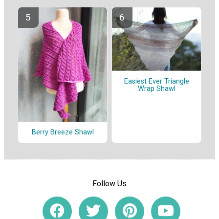
Easiest Ever Triangle
Wrap Shawl
Berry Breeze Shawl
Follow Us