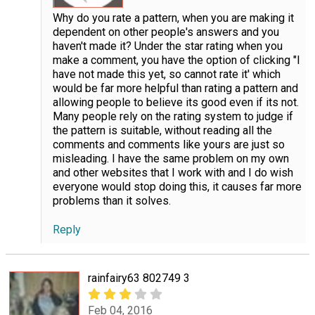
Why do you rate a pattern, when you are making it
dependent on other people's answers and you
haven't made it? Under the star rating when you
make a comment, you have the option of clicking "I
have not made this yet, so cannot rate it' which
would be far more helpful than rating a pattern and
allowing people to believe its good even if its not.
Many people rely on the rating system to judge if
the pattern is suitable, without reading all the
comments and comments like yours are just so
misleading. I have the same problem on my own
and other websites that I work with and I do wish
everyone would stop doing this, it causes far more
problems than it solves.
Reply
rainfairy63 802749 3
Feb 04, 2016