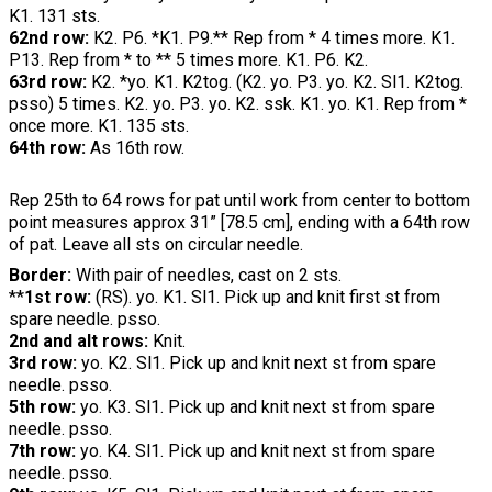
K1. 131 sts.
62nd row:
K2. P6. *K1. P9.** Rep from * 4 times more. K1.
P13. Rep from * to ** 5 times more. K1. P6. K2.
63rd row:
K2. *yo. K1. K2tog. (K2. yo. P3. yo. K2. Sl1. K2tog.
psso) 5 times. K2. yo. P3. yo. K2. ssk. K1. yo. K1. Rep from *
once more. K1. 135 sts.
64th row:
As 16th row.
Rep 25th to 64 rows for pat until work from center to bottom
point measures approx 31” [78.5 cm], ending with a 64th row
of pat. Leave all sts on circular needle.
Border:
With pair of needles, cast on 2 sts.
**
1st row:
(RS). yo. K1. Sl1. Pick up and knit first st from
spare needle. psso.
2nd and alt rows:
Knit.
3rd row:
yo. K2. Sl1. Pick up and knit next st from spare
needle. psso.
5th row:
yo. K3. Sl1. Pick up and knit next st from spare
needle. psso.
7th row:
yo. K4. Sl1. Pick up and knit next st from spare
needle. psso.