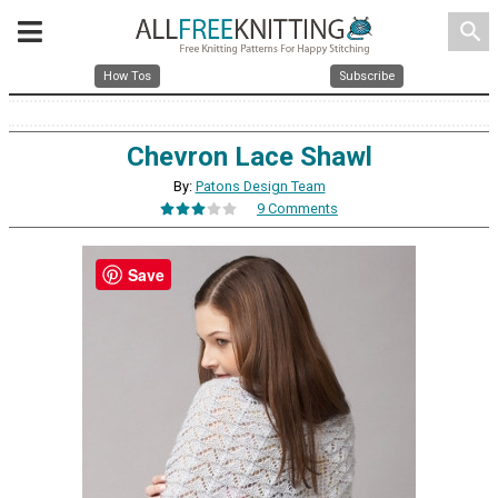
search
How Tos
Subscribe
Chevron Lace Shawl
By:
Patons Design Team
9 Comments
Save