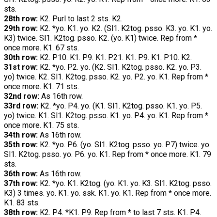
sts.
28th row:
K2. Purl to last 2 sts. K2.
29th row:
K2. *yo. K1. yo. K2. (Sl1. K2tog. psso. K3. yo. K1. yo.
K3) twice. Sl1. K2tog. psso. K2. (yo. K1) twice. Rep from *
once more. K1. 67 sts.
30th row:
K2. P10. K1. P9. K1. P21. K1. P9. K1. P10. K2.
31st row:
K2. *yo. P2. yo. (K2. Sl1. K2tog. psso. K2. yo. P3.
yo) twice. K2. Sl1. K2tog. psso. K2. yo. P2. yo. K1. Rep from *
once more. K1. 71 sts.
32nd row:
As 16th row.
33rd row:
K2. *yo. P4. yo. (K1. Sl1. K2tog. psso. K1. yo. P5.
yo) twice. K1. Sl1. K2tog. psso. K1. yo. P4. yo. K1. Rep from *
once more. K1. 75 sts.
34th row:
As 16th row.
35th row:
K2. *yo. P6. (yo. Sl1. K2tog. psso. yo. P7) twice. yo.
Sl1. K2tog. psso. yo. P6. yo. K1. Rep from * once more. K1. 79
sts.
36th row:
As 16th row.
37th row:
K2. *yo. K1. K2tog. (yo. K1. yo. K3. Sl1. K2tog. psso.
K3) 3 times. yo. K1. yo. ssk. K1. yo. K1. Rep from * once more.
K1. 83 sts.
38th row:
K2. P4. *K1. P9. Rep from * to last 7 sts. K1. P4.