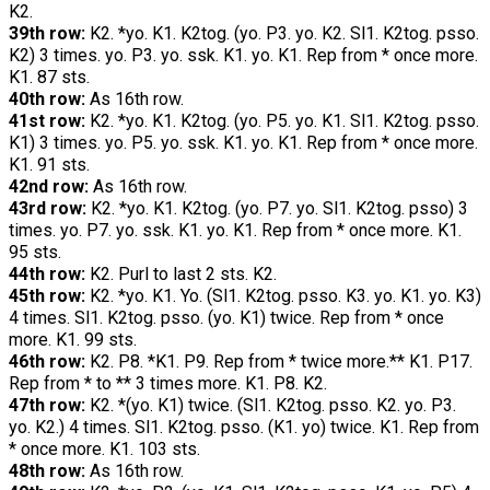
K2.
39th row:
K2. *yo. K1. K2tog. (yo. P3. yo. K2. Sl1. K2tog. psso.
K2) 3 times. yo. P3. yo. ssk. K1. yo. K1. Rep from * once more.
K1. 87 sts.
40th row:
As 16th row.
41st row:
K2. *yo. K1. K2tog. (yo. P5. yo. K1. Sl1. K2tog. psso.
K1) 3 times. yo. P5. yo. ssk. K1. yo. K1. Rep from * once more.
K1. 91 sts.
42nd row:
As 16th row.
43rd row:
K2. *yo. K1. K2tog. (yo. P7. yo. Sl1. K2tog. psso) 3
times. yo. P7. yo. ssk. K1. yo. K1. Rep from * once more. K1.
95 sts.
44th row:
K2. Purl to last 2 sts. K2.
45th row:
K2. *yo. K1. Yo. (Sl1. K2tog. psso. K3. yo. K1. yo. K3)
4 times. Sl1. K2tog. psso. (yo. K1) twice. Rep from * once
more. K1. 99 sts.
46th row:
K2. P8. *K1. P9. Rep from * twice more.** K1. P17.
Rep from * to ** 3 times more. K1. P8. K2.
47th row:
K2. *(yo. K1) twice. (Sl1. K2tog. psso. K2. yo. P3.
yo. K2.) 4 times. Sl1. K2tog. psso. (K1. yo) twice. K1. Rep from
* once more. K1. 103 sts.
48th row:
As 16th row.