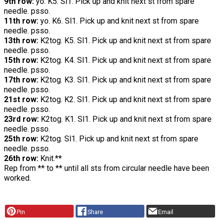
9th row:
yo. K5. Sl1. Pick up and knit next st from spare
needle. psso.
11th row:
yo. K6. Sl1. Pick up and knit next st from spare
needle. psso.
13th row:
K2tog. K5. Sl1. Pick up and knit next st from spare
needle. psso.
15th row:
K2tog. K4. Sl1. Pick up and knit next st from spare
needle. psso.
17th row:
K2tog. K3. Sl1. Pick up and knit next st from spare
needle. psso.
21st row:
K2tog. K2. Sl1. Pick up and knit next st from spare
needle. psso.
23rd row:
K2tog. K1. Sl1. Pick up and knit next st from spare
needle. psso.
25th row:
K2tog. Sl1. Pick up and knit next st from spare
needle. psso.
26th row:
Knit.**
Rep from ** to ** until all sts from circular needle have been
worked.
Pin
Share
Email