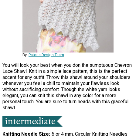
By:
Patons Design Team
You will look your best when you don the sumptuous Chevron
Lace Shawl. Knit in a simple lace pattern, this is the perfect
accent for any outfit. Throw this shawl around your shoulders
whenever you feel a chill to maintain your flawless look
without sacrificing comfort. Though the white yarn looks
elegant, you can knit this shawl in any color for a more
personal touch. You are sure to turn heads with this graceful
shawl.
Knitting Needle Size
6 or 4 mm, Circular Knitting Needles