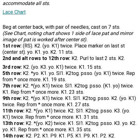
accommodate all sts.
Lace Chart
Beg at center back, with pair of needles, cast on 7 sts.
(See Chart, noting chart shows 1 side of lace pat and mirror
image of pat is worked after center st).
1st row:
(RS). K2. (yo. K1) twice. Place marker on last st
(center st). yo. K1. yo. K2. 11 sts.
2nd and alt rows to 12th row:
K2. Purl to last 2 sts. K2.
3rd row:
K2. (yo. K3. yo. K1) twice. K1. 15 sts.
5th row:
K2. *yo. K1. yo. Sl1. K2tog. psso. (yo. K1) twice. Rep
from * once more. K1. 19 sts.
7th row:
K2. *(yo. K1) twice. Sl1. K2tog. psso. (K1. yo) twice.
K1. Rep from * once more. K1. 23 sts.
9th row:
K2. *(yo. K1) twice. K1. Sl1. K2tog. psso. K2. (yo. K1)
twice. Rep from * once more. K1. 27 sts.
11th row:
K2. *(yo. K1) twice. K2. Sl1. K2tog. psso. K3. (yo.
K1) twice. Rep from * once more. K1. 31 sts.
13th row:
K2. *(yo. K2) twice. K1. Sl1. K2tog. psso. K3. yo. K2.
yo. K1. Rep from * once more. K1. 35 sts.
14th row:
K2. P2. K1. P9. K1. P5. K1. P9. K1. P2. K2.