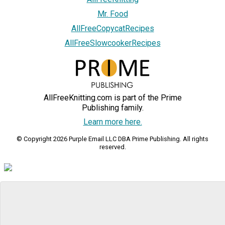
Mr. Food
AllFreeCopycatRecipes
AllFreeSlowcookerRecipes
AllFreeKnitting.com is part of the Prime
Publishing family.
Learn more here.
© Copyright 2026 Purple Email LLC DBA Prime Publishing. All rights
reserved.