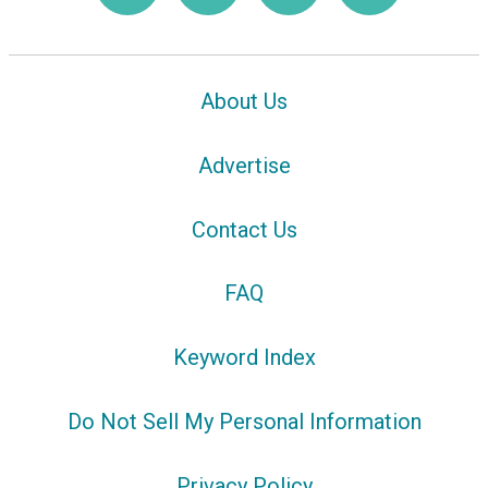
About Us
Advertise
Contact Us
FAQ
Keyword Index
Do Not Sell My Personal Information
Privacy Policy