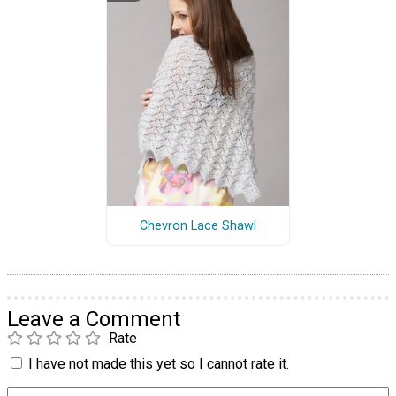
Chevron Lace Shawl
Leave a Comment
Rate
I have not made this yet so I cannot rate it.