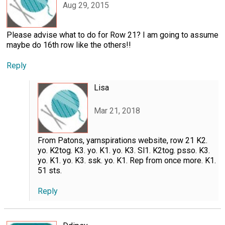
Aug 29, 2015
Please advise what to do for Row 21? I am going to assume
maybe do 16th row like the others!!
Reply
Lisa
Mar 21, 2018
From Patons, yarnspirations website, row 21 K2.
yo. K2tog. K3. yo. K1. yo. K3. Sl1. K2tog. psso. K3.
yo. K1. yo. K3. ssk. yo. K1. Rep from once more. K1.
51 sts.
Reply