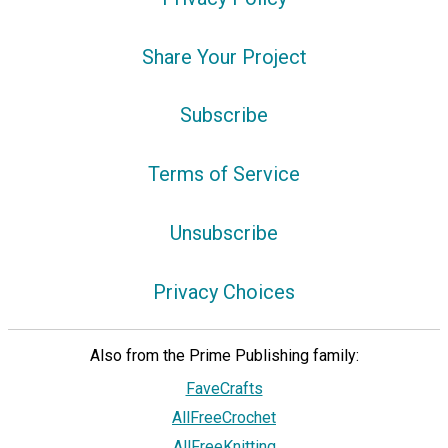
Share Your Project
Subscribe
Terms of Service
Unsubscribe
Privacy Choices
Also from the Prime Publishing family:
FaveCrafts
AllFreeCrochet
AllFreeKnitting