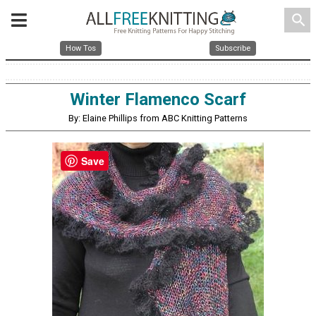
search
How Tos
Subscribe
Winter Flamenco Scarf
By: Elaine Phillips from ABC Knitting Patterns
Save