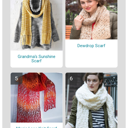
Dewdrop Scarf
Grandma's Sunshine
Scarf