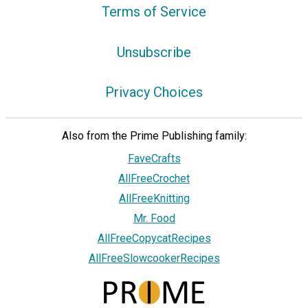
Terms of Service
Unsubscribe
Privacy Choices
Also from the Prime Publishing family:
FaveCrafts
AllFreeCrochet
AllFreeKnitting
Mr. Food
AllFreeCopycatRecipes
AllFreeSlowcookerRecipes