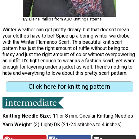
By: Elaine Phillips from ABC Knitting Patterns
Winter weather can get pretty dreary, but that doesn't mean
your clothes have to be! Spice up a boring winter wardrobe
with the Winter Flamenco Scarf. This beautiful knit scarf
pattern has just the right amount of ruffle without being too
fussy and just the right amount of color without overpowering
an outfit. It's light enough to wear as a fashion scarf, yet warm
enough for layering under a jacket as well. There's nothing to
hate and everything to love about this pretty scarf pattern.
Click here for knitting pattern
Knitting Needle Size
11 or 8 mm, Circular Knitting Needles
Yarn Weight
(3) Light/DK (21-24 stitches to 4 inches)