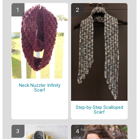
Neck Nuzzler Infinity
Scarf
Step-by-Step Scalloped
Scarf