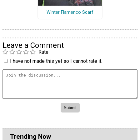
Winter Flamenco Scarf
Leave a Comment
Rate
I have not made this yet so I cannot rate it.
Trending Now