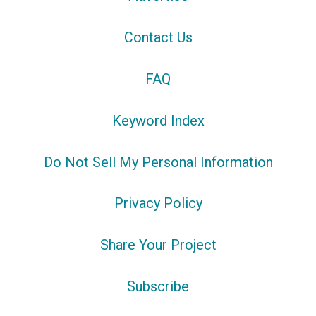
Contact Us
FAQ
Keyword Index
Do Not Sell My Personal Information
Privacy Policy
Share Your Project
Subscribe