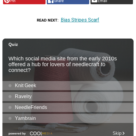
Pin
Share
Email
Bias Stripes Scarf
READ NEXT