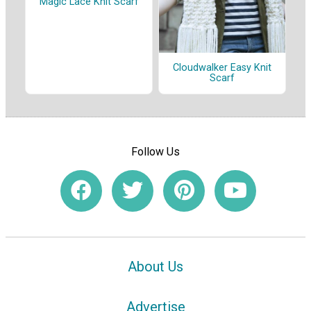
Magic Lace Knit Scarf
Cloudwalker Easy Knit
Scarf
Follow Us
About Us
Advertise