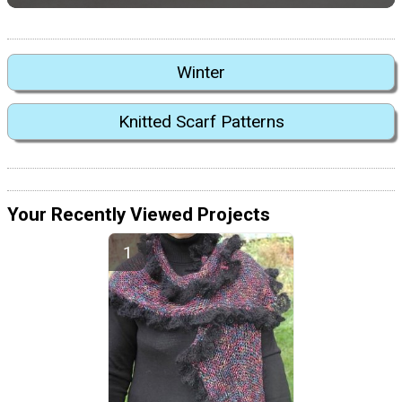
Winter
Knitted Scarf Patterns
Your Recently Viewed Projects