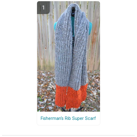
Fisherman's Rib Super Scarf