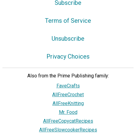
Subscribe
Terms of Service
Unsubscribe
Privacy Choices
Also from the Prime Publishing family:
FaveCrafts
AllFreeCrochet
AllFreeKnitting
Mr. Food
AllFreeCopycatRecipes
AllFreeSlowcookerRecipes