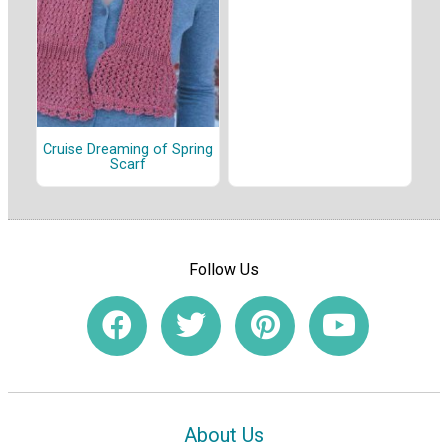
Cruise Dreaming of Spring
Scarf
Follow Us
About Us