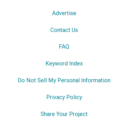
Advertise
Contact Us
FAQ
Keyword Index
Do Not Sell My Personal Information
Privacy Policy
Share Your Project