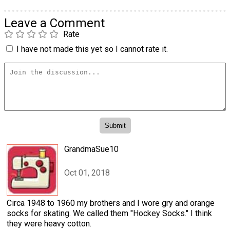
Leave a Comment
Rate
I have not made this yet so I cannot rate it.
GrandmaSue10
Oct 01, 2018
Circa 1948 to 1960 my brothers and I wore gry and orange
socks for skating. We called them "Hockey Socks." I think
they were heavy cotton.