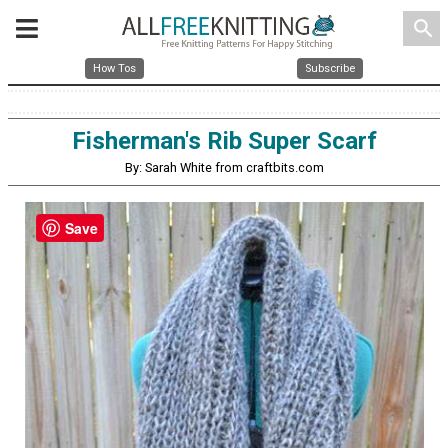
search
How Tos
Subscribe
Fisherman's Rib Super Scarf
By: Sarah White from craftbits.com
Save