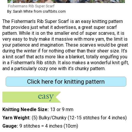
Fishermans Rib Super Scarf
By: Sarah White from craftbits.com
The Fisherman's Rib Super Scarf is an easy knitting pattern
that provides just what it advertises, a great super scarf
pattern. While it is on the smaller end of super scarves, it is
very easy to truly make it massive with more yarn, the limit is
your patience and imagination. These scarves would be great
during the winter if for nothing other than their sheer size. It's
a knit scarf that acts more like a blanket, totally engulfing you
in a Fisherman's Rib stitch. It also makes a wonderful knit gift,
and a particularly cozy one with it's chunky pattern.
Click here for knitting pattern
Knitting Needle Size
13 or 9 mm
Yarn Weight
(5) Bulky/Chunky (12-15 stitches for 4 inches)
Gauge
9 stitches = 4 inches (10cm)