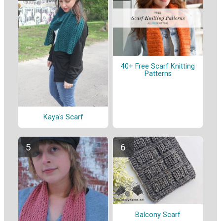
40+ Free Scarf Knitting
Patterns
Kaya's Scarf
Balcony Scarf