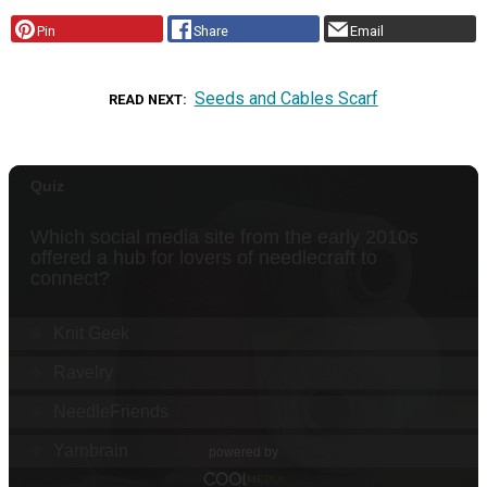
Pin
Share
Email
Seeds and Cables Scarf
READ NEXT