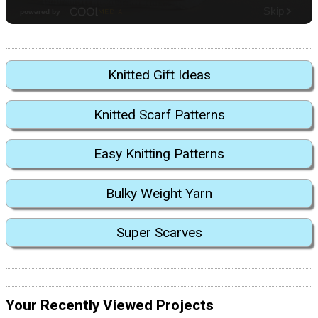
Knitted Gift Ideas
Knitted Scarf Patterns
Easy Knitting Patterns
Bulky Weight Yarn
Super Scarves
Your Recently Viewed Projects