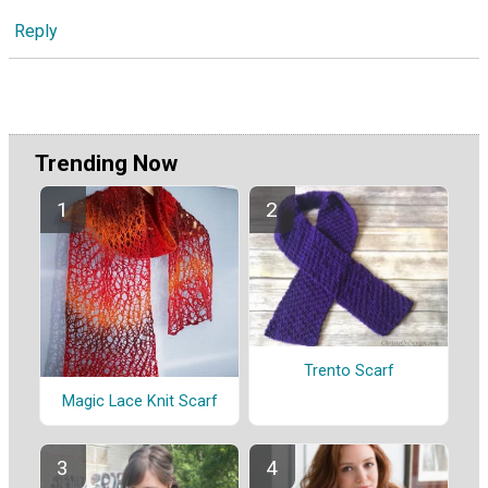
Reply
Trending Now
Trento Scarf
Magic Lace Knit Scarf