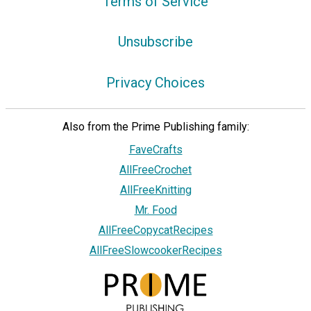
Terms of Service
Unsubscribe
Privacy Choices
Also from the Prime Publishing family:
FaveCrafts
AllFreeCrochet
AllFreeKnitting
Mr. Food
AllFreeCopycatRecipes
AllFreeSlowcookerRecipes