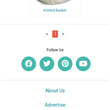
Knitted Basket
<
1
>
Follow Us
About Us
Advertise