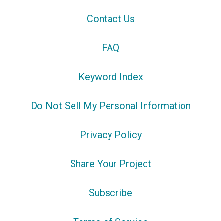
Contact Us
FAQ
Keyword Index
Do Not Sell My Personal Information
Privacy Policy
Share Your Project
Subscribe