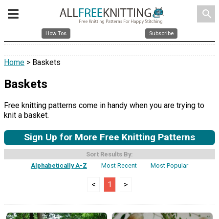
search
How Tos
Subscribe
Home
> Baskets
Baskets
Free knitting patterns come in handy when you are trying to
knit a basket.
Sign Up for More Free Knitting Patterns
Sort Results By:
Alphabetically A-Z
Most Recent
Most Popular
<
1
>