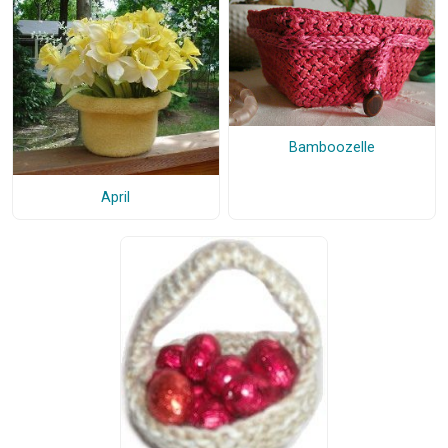
Bamboozelle
April