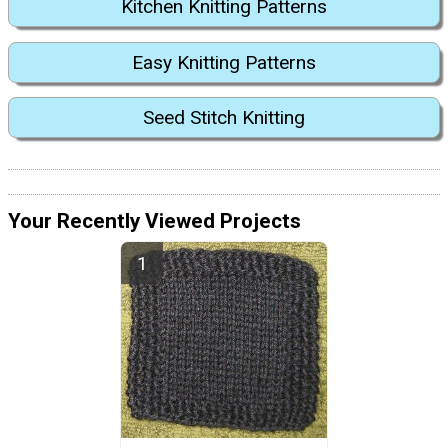
Kitchen Knitting Patterns
Easy Knitting Patterns
Seed Stitch Knitting
Your Recently Viewed Projects