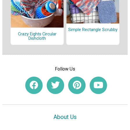
Simple Rectangle Scrubby
Crazy Eights Circular
Dishcloth
Follow Us
About Us