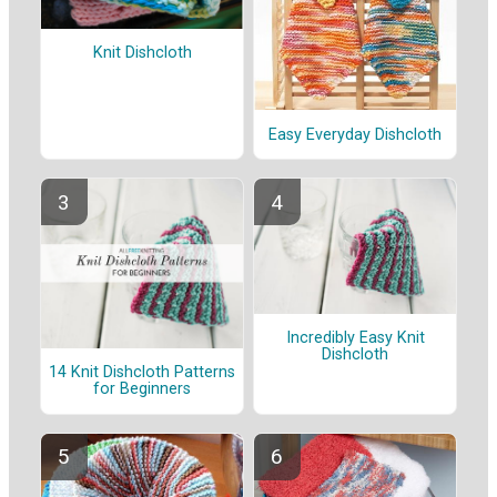
Knit Dishcloth
Easy Everyday Dishcloth
Incredibly Easy Knit
Dishcloth
14 Knit Dishcloth Patterns
for Beginners