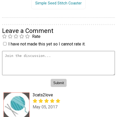
Simple Seed Stitch Coaster
Leave a Comment
Rate
I have not made this yet so I cannot rate it.
3cats2love
May 05, 2017