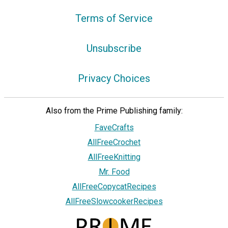
Terms of Service
Unsubscribe
Privacy Choices
Also from the Prime Publishing family:
FaveCrafts
AllFreeCrochet
AllFreeKnitting
Mr. Food
AllFreeCopycatRecipes
AllFreeSlowcookerRecipes