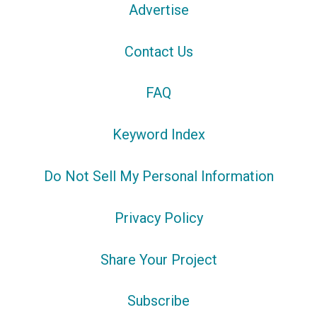
Advertise
Contact Us
FAQ
Keyword Index
Do Not Sell My Personal Information
Privacy Policy
Share Your Project
Subscribe