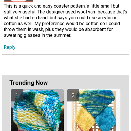
This is a quick and easy coaster pattern, a little small but
still very useful. The designer used wool yarn because that's
what she had on hand, but says you could use acrylic or
cotton as well. My preference would be cotton so I could
throw them in wash, plus they would be absorbent for
sweating glasses in the summer.
Reply
Trending Now