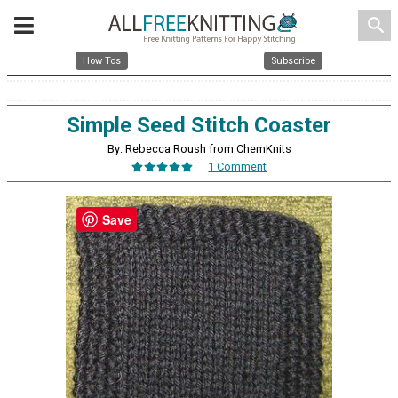
search
How Tos
Subscribe
Simple Seed Stitch Coaster
By: Rebecca Roush from ChemKnits
1 Comment
Save