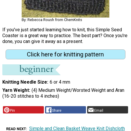
By: Rebecca Roush from ChemKnits
If you've just started learning how to knit, this Simple Seed
Coaster is a great way to practice. The best part? Once you're
done, you can give it away as a present.
Click here for knitting pattern
Knitting Needle Size
6 or 4 mm
Yarn Weight
(4) Medium Weight/Worsted Weight and Aran
(16-20 stitches to 4 inches)
Pin
Share
Email
Simple and Clean Basket Weave Knit Dishcloth
READ NEXT