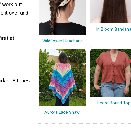
f work but
e it over and
In Bloom Bandan
irst st.
Wildflower Headband
worked 8 times
I-cord Bound Top
Aurora Lace Shawl