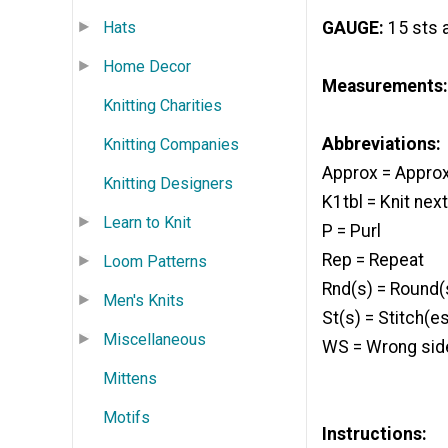
Hats
GAUGE:
15 sts a
Home Decor
Measurements:
Knitting Charities
Abbreviations:
Knitting Companies
Approx = Appro
Knitting Designers
K1tbl = Knit nex
Learn to Knit
P = Purl
Rep = Repeat
Loom Patterns
Rnd(s) = Round(
Men's Knits
St(s) = Stitch(e
Miscellaneous
WS = Wrong sid
Mittens
Motifs
Instructions: