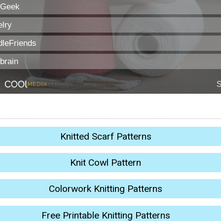
Knitted Scarf Patterns
Knit Cowl Pattern
Colorwork Knitting Patterns
Free Printable Knitting Patterns