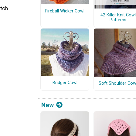
tch.
Fireball Wicker Cowl
42 Killer Knit Cowl
Patterns
Bridger Cowl
Soft Shoulder Cow
New