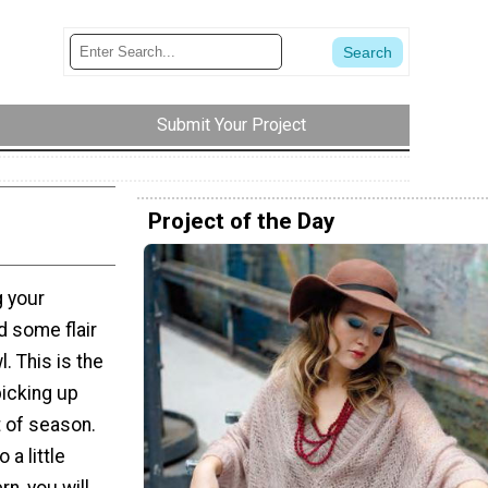
Submit Your Project
Project of the Day
g your
d some flair
. This is the
picking up
t of season.
 a little
rn, you will