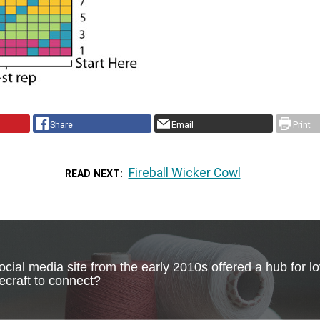
Share
Email
Print
Fireball Wicker Cowl
READ NEXT