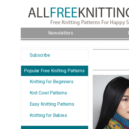
Newsletters
Subscribe
Popular Free Knitting Patterns
Knitting for Beginners
Knit Cowl Patterns
Easy Knitting Patterns
Knitting for Babies