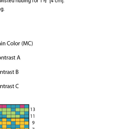
twisted ribbing for 1½" [4 cm].
ng.