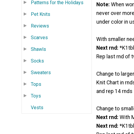
Patterns for the Holidays
Note:
When worki
never over more
Pet Knits
under color in u
Reviews
Scarves
With smaller nee
Next rnd:
*K1tbl
Shawls
Rep last rnd of 
Socks
Sweaters
Change to larger
Knit Chart in rnd
Tops
and rep 14 rnds o
Toys
Vests
Change to small
Next rnd:
With M
Next rnd:
*K1tbl