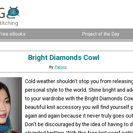
Free eBooks
Project of the Day
Bright Diamonds Cowl
By:
Patons
Cold weather shouldn't stop you from releasin
personal style to the world. Shine bright and ad
to your wardrobe with the Bright Diamonds Cowl
beautiful knit accessory you will find yourself 
again and again because it never truly goes ou
Don't be discouraged by the idea of having to do
stranded knitting. With this free knit scarf patte