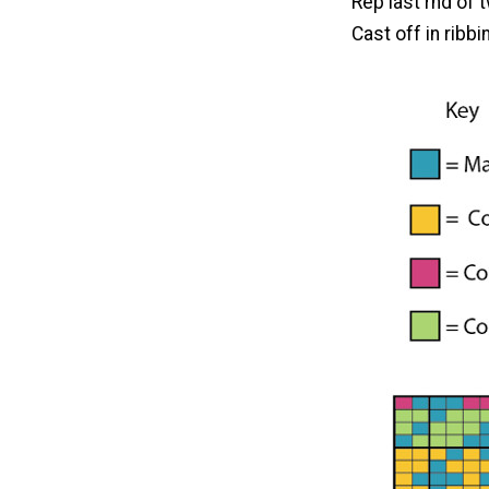
Rep last rnd of 
Cast off in ribbi