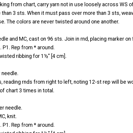
ng from chart, carry yarn not in use loosely across WS o
 than 3 sts. When it must pass over more than 3 sts, weav
se. The colors are never twisted around one another.
dle and MC, cast on 96 sts. Join in rnd, placing marker on f
. P1. Rep from * around.
twisted ribbing for 1½" [4 cm].
 needle.
s, reading rnds from right to left, noting 12-st rep will be 
f chart 3 times in total.
er needle.
C, knit.
. P1. Rep from * around.