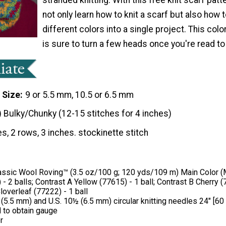
not only learn how to knit a scarf but also how 
different colors into a single project. This colo
is sure to turn a few heads once you're read to 
 Size
9 or 5.5 mm, 10.5 or 6.5 mm
) Bulky/Chunky (12-15 stitches for 4 inches)
es, 2 rows, 3 inches. stockinette stitch
ssic Wool Roving™ (3.5 oz/100 g; 120 yds/109 m) Main Color (
 - 2 balls; Contrast A Yellow (77615) - 1 ball; Contrast B Cherry (7
loverleaf (77222) - 1 ball
 (5.5 mm) and U.S. 10½ (6.5 mm) circular knitting needles 24" [60
 to obtain gauge
r