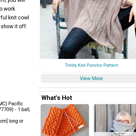
to work
rful knit cowl
show it off.
Trinity Knit Poncho Pattern
View More
What's Hot
MC) Pacific
7709) - 1 ball;
 cm] long or