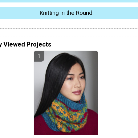
Knitting in the Round
y Viewed Projects