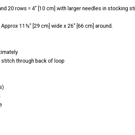
nd 20 rows = 4" [10 cm] with larger needles in stocking sti
Approx 11½" [29 cm] wide x 26" [66 cm] around.
ximately
t stitch through back of loop
s)
s
e