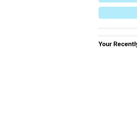
Your Recentl