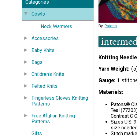
Categories
Cowls
By:
Patons
Neck Warmers
Accessories
Baby Knits
Knitting Needle
Bags
Yarn Weight
(5
Children's Knits
Gauge
1 stitch
Felted Knits
Materials:
Fingerless Gloves Knitting
Patterns
Patons® Cla
Teal (77203)
Free Afghan Knitting
Contrast C C
Patterns
Sizes U.S. 9
size needed
Gifts
Stitch marke