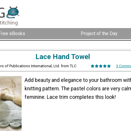
Free eBooks
Project of the Day
Lace Hand Towel
ors of Publications International, Ltd. from TLC
3 Comme
Add beauty and elegance to your bathroom with
knitting pattern. The pastel colors are very cal
feminine. Lace trim completes this look!