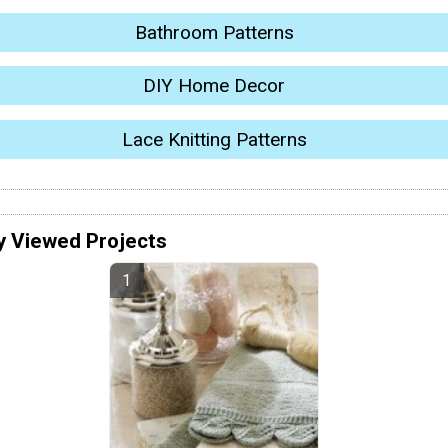
Bathroom Patterns
DIY Home Decor
Lace Knitting Patterns
y Viewed Projects