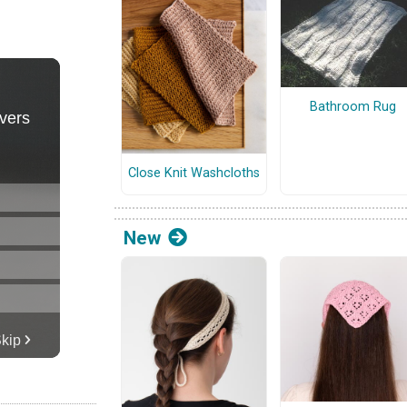
Bathroom Rug
Close Knit Washcloths
New