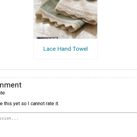
Lace Hand Towel
omment
te
 this yet so I cannot rate it.