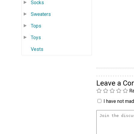
Socks
Sweaters
Tops
Toys
Vests
Leave a C
Ra
I have not made