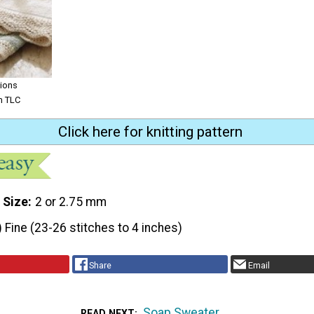
tions
om TLC
Click here for knitting pattern
 Size
2 or 2.75 mm
) Fine (23-26 stitches to 4 inches)
Share
Email
Soap Sweater
READ NEXT