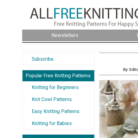
Newsletters
Subscribe
By: Edit
Popular Free Knitting Patterns
Knitting for Beginners
Knit Cowl Patterns
Easy Knitting Patterns
Knitting for Babies