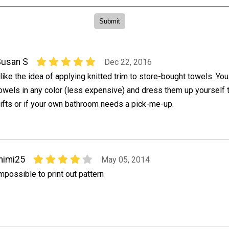
Susan S
Dec 22, 2016
 like the idea of applying knitted trim to store-bought towels. You
owels in any color (less expensive) and dress them up yourself 
ifts or if your own bathroom needs a pick-me-up.
mimi25
May 05, 2014
mpossible to print out pattern