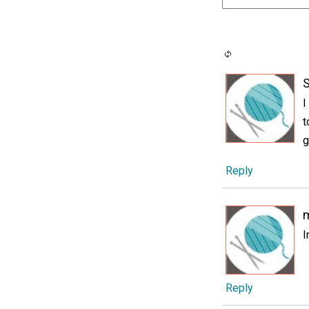
I
t
g
Reply
I
Reply