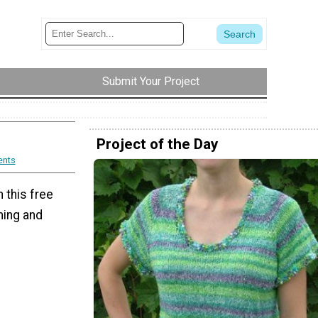
Submit Your Project
Project of the Day
nts
 this free
ming and