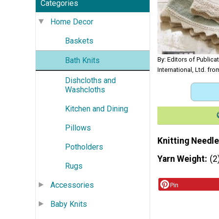
Categories
Home Decor
Baskets
Bath Knits
By: Editors of Publica
International, Ltd. fr
Dishcloths and
Washcloths
Kitchen and Dining
Pillows
Knitting Needle
Potholders
Yarn Weight
(2
Rugs
Accessories
Pin
Baby Knits