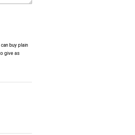
 can buy plain
to give as