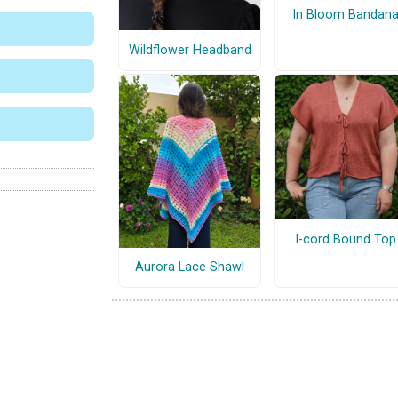
In Bloom Bandan
Wildflower Headband
I-cord Bound Top
Aurora Lace Shawl