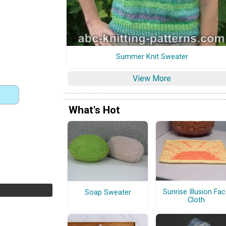
Summer Knit Sweater
View More
What's Hot
Sunrise Illusion Fa
Soap Sweater
Cloth