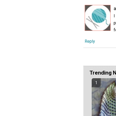
I
p
f
Reply
Trending 