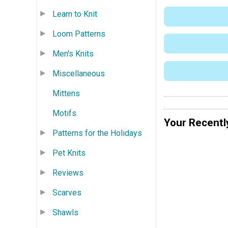
Learn to Knit
Loom Patterns
Men's Knits
Miscellaneous
Mittens
Motifs
Your Recentl
Patterns for the Holidays
Pet Knits
Reviews
Scarves
Shawls