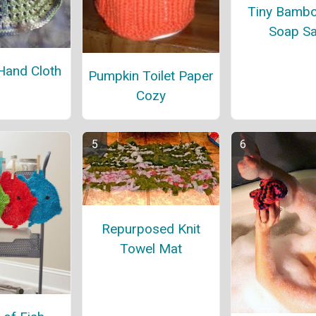
Tiny Bambo
Soap S
Hand Cloth
Pumpkin Toilet Paper
Cozy
Repurposed Knit
Towel Mat