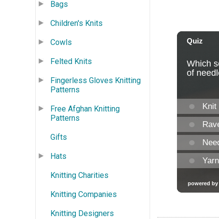
Bags
Children's Knits
Cowls
Felted Knits
Fingerless Gloves Knitting
Patterns
Free Afghan Knitting
Patterns
Gifts
Hats
Knitting Charities
Knitting Companies
Knitting Designers