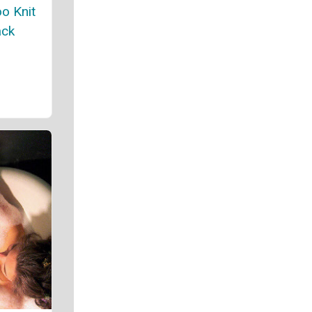
o Knit
ack