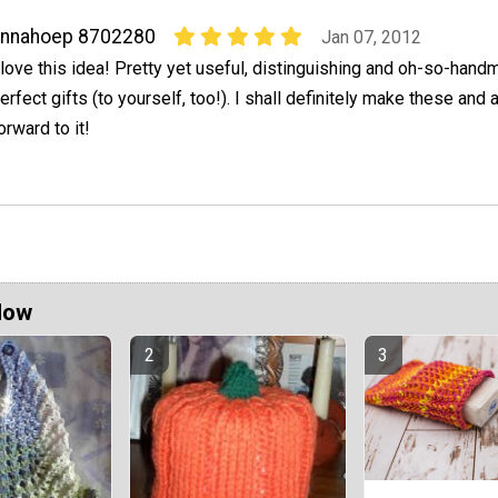
annahoep 8702280
Jan 07, 2012
 love this idea! Pretty yet useful, distinguishing and oh-so-hand
erfect gifts (to yourself, too!). I shall definitely make these and
orward to it!
Now