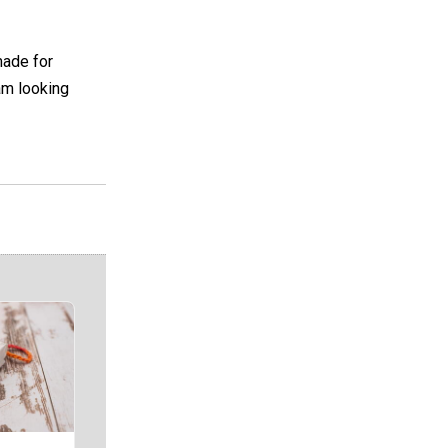
made for
 am looking