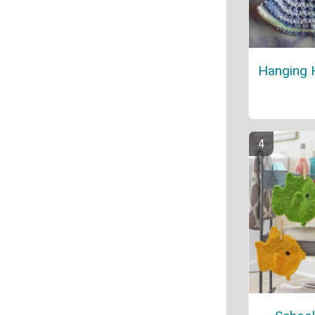
Hanging 