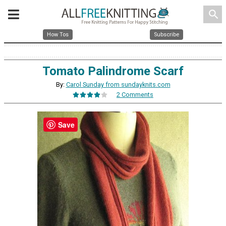
search
How Tos
Subscribe
Tomato Palindrome Scarf
By:
Carol Sunday from sundayknits.com
2 Comments
Save