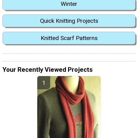
Winter
Quick Knitting Projects
Knitted Scarf Patterns
Your Recently Viewed Projects