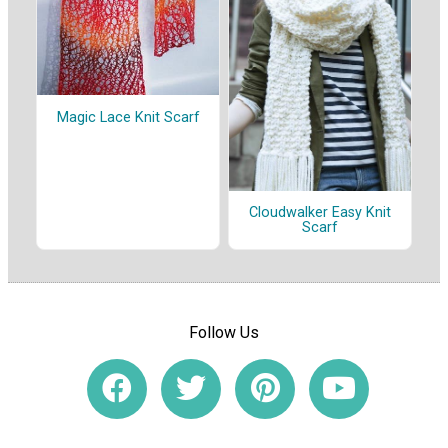
Magic Lace Knit Scarf
Cloudwalker Easy Knit
Scarf
Follow Us