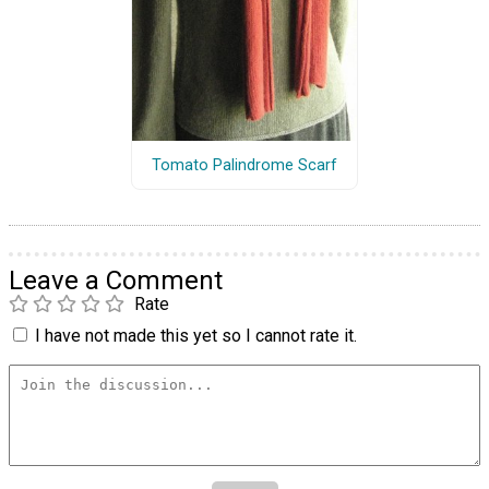
Tomato Palindrome Scarf
Leave a Comment
Rate
I have not made this yet so I cannot rate it.