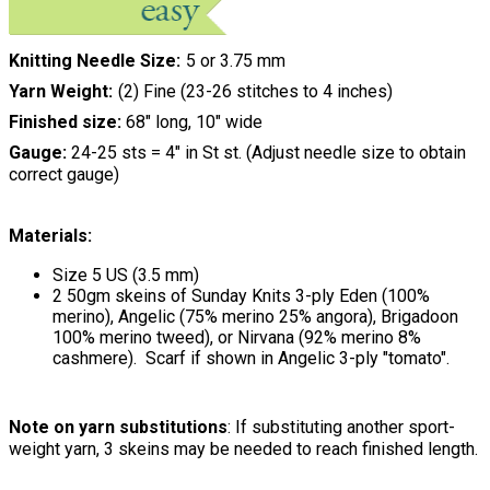
Knitting Needle Size
5 or 3.75 mm
Yarn Weight
(2) Fine (23-26 stitches to 4 inches)
Finished size:
68" long, 10" wide
Gauge:
24-25 sts = 4" in St st. (Adjust needle size to obtain
correct gauge)
Materials:
Size 5 US (3.5 mm)
2 50gm skeins of Sunday Knits 3-ply Eden (100%
merino), Angelic (75% merino 25% angora), Brigadoon
100% merino tweed), or Nirvana (92% merino 8%
cashmere). Scarf if shown in Angelic 3-ply "tomato".
Note on yarn substitutions
: If substituting another sport-
weight yarn, 3 skeins may be needed to reach finished length.