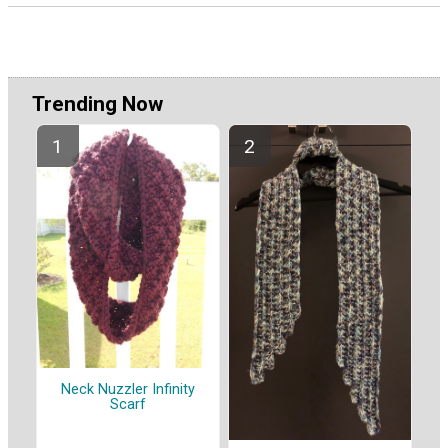
Trending Now
Neck Nuzzler Infinity
Scarf