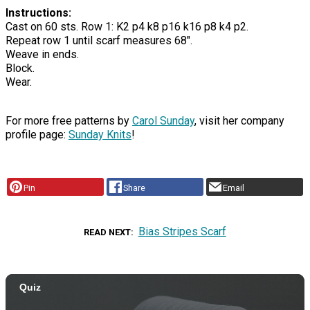
Instructions:
Cast on 60 sts. Row 1: K2 p4 k8 p16 k16 p8 k4 p2.
Repeat row 1 until scarf measures 68".
Weave in ends.
Block.
Wear.
For more free patterns by
Carol Sunday
, visit her company
profile page:
Sunday Knits
!
Pin
Share
Email
Bias Stripes Scarf
READ NEXT