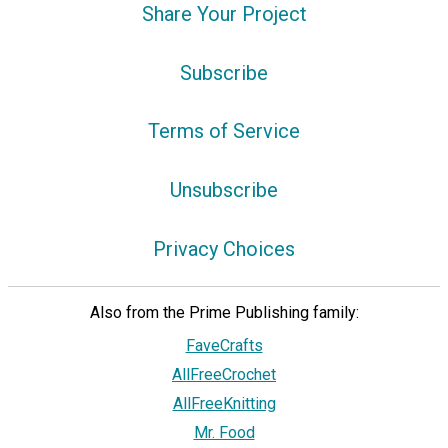
Share Your Project
Subscribe
Terms of Service
Unsubscribe
Privacy Choices
Also from the Prime Publishing family:
FaveCrafts
AllFreeCrochet
AllFreeKnitting
Mr. Food