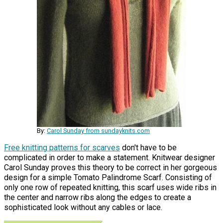
By:
Carol Sunday from sundayknits.com
Free knitting patterns for scarves
don't have to be
complicated in order to make a statement. Knitwear designer
Carol Sunday proves this theory to be correct in her gorgeous
design for a simple Tomato Palindrome Scarf. Consisting of
only one row of repeated knitting, this scarf uses wide ribs in
the center and narrow ribs along the edges to create a
sophisticated look without any cables or lace.