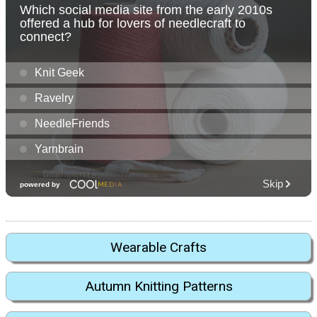
Wearable Crafts
Autumn Knitting Patterns