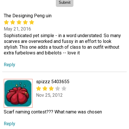
The Designing Peng uin
May 21, 2016
Sophisticated yet simple - in a word understated. So many
scarves are overworked and fussy in an effort to look
stylish. This one adds a touch of class to an outfit without
extra furbelows and bibelots -- love it
Reply
spizzz 5403655
Nov 25, 2012
Scarf naming contest??? What name was chosen
Reply