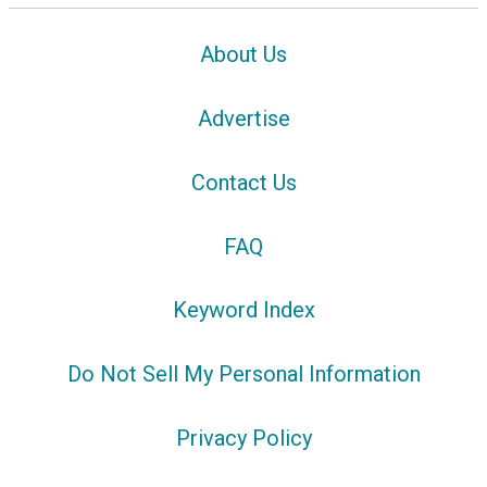
About Us
Advertise
Contact Us
FAQ
Keyword Index
Do Not Sell My Personal Information
Privacy Policy