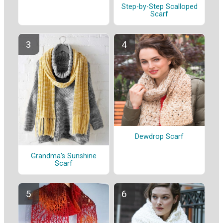
Step-by-Step Scalloped
Scarf
Dewdrop Scarf
Grandma's Sunshine
Scarf