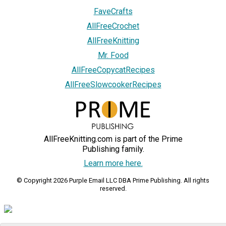
FaveCrafts
AllFreeCrochet
AllFreeKnitting
Mr. Food
AllFreeCopycatRecipes
AllFreeSlowcookerRecipes
AllFreeKnitting.com is part of the Prime
Publishing family.
Learn more here.
© Copyright 2026 Purple Email LLC DBA Prime Publishing. All rights
reserved.