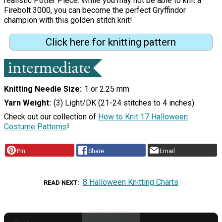
realistic Potter Piece. While you may not be able to knit a
Firebolt 3000, you can become the perfect Gryffindor
champion with this golden stitch knit!
Click here for knitting pattern
Knitting Needle Size
1 or 2.25 mm
Yarn Weight
(3) Light/DK (21-24 stitches to 4 inches)
Check out our collection of
How to Knit 17 Halloween
Costume Patterns
!
Pin
Share
Email
8 Halloween Knitting Charts
READ NEXT