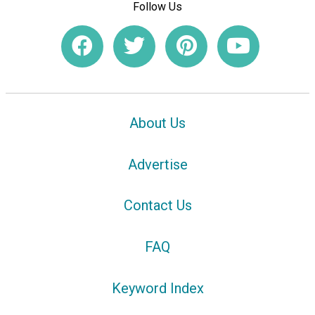
Follow Us
About Us
Advertise
Contact Us
FAQ
Keyword Index