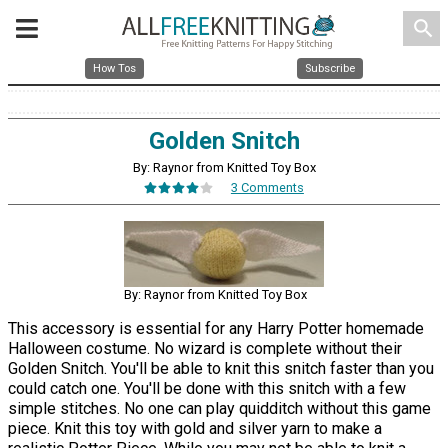
search
How Tos
Subscribe
Golden Snitch
By: Raynor from Knitted Toy Box
3 Comments
By: Raynor from Knitted Toy Box
This accessory is essential for any Harry Potter homemade
Halloween costume. No wizard is complete without their
Golden Snitch. You'll be able to knit this snitch faster than you
could catch one. You'll be done with this snitch with a few
simple stitches. No one can play quidditch without this game
piece. Knit this toy with gold and silver yarn to make a