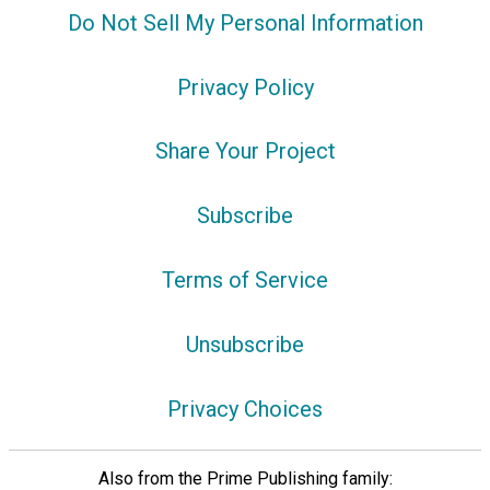
Do Not Sell My Personal Information
Privacy Policy
Share Your Project
Subscribe
Terms of Service
Unsubscribe
Privacy Choices
Also from the Prime Publishing family: