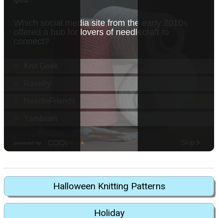
Halloween Knitting Patterns
Holiday