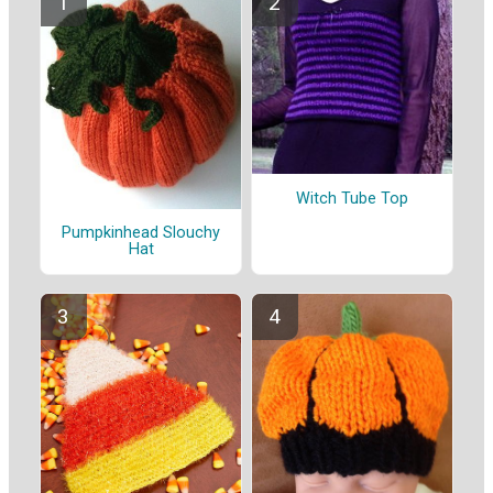
Witch Tube Top
Pumpkinhead Slouchy
Hat