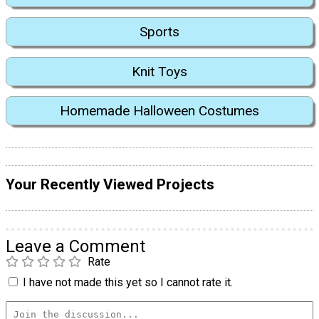
Sports
Knit Toys
Homemade Halloween Costumes
Your Recently Viewed Projects
Leave a Comment
Rate
I have not made this yet so I cannot rate it.