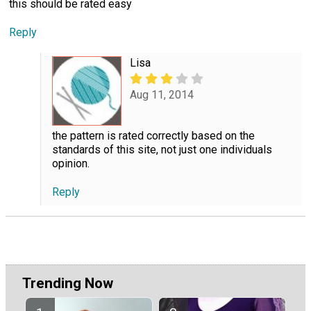
this should be rated easy
Reply
Lisa
Aug 11, 2014
the pattern is rated correctly based on the
standards of this site, not just one individuals
opinion.
Reply
Trending Now