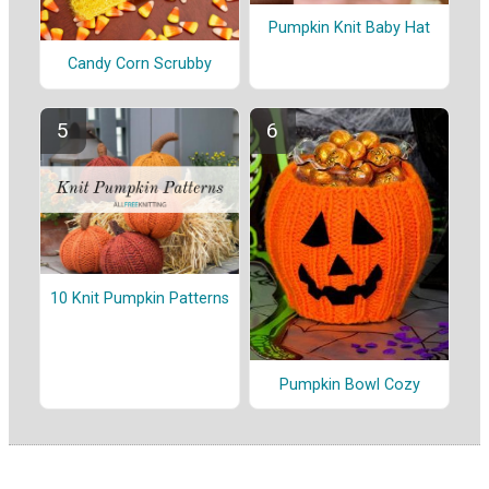
Pumpkin Knit Baby Hat
Candy Corn Scrubby
10 Knit Pumpkin Patterns
Pumpkin Bowl Cozy