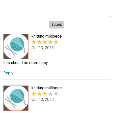
knitting millipede
Oct 13, 2013
this should be rated easy
Reply
knitting millipede
Oct 13, 2013