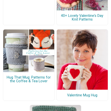
40+ Lovely Valentine's Day
Knit Patterns
Hug That Mug: Patterns for
the Coffee & Tea Lover
Valentine Mug Hug