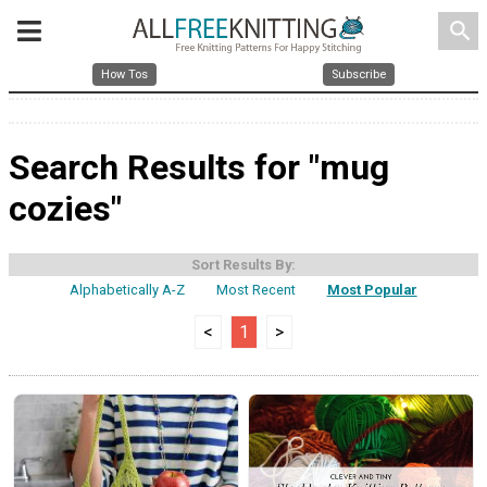
search
How Tos
Subscribe
Search Results for "mug
cozies"
Sort Results By:
Alphabetically A-Z
Most Recent
Most Popular
<
1
>