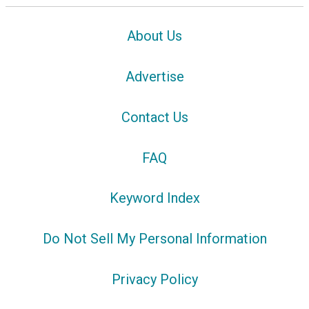
About Us
Advertise
Contact Us
FAQ
Keyword Index
Do Not Sell My Personal Information
Privacy Policy