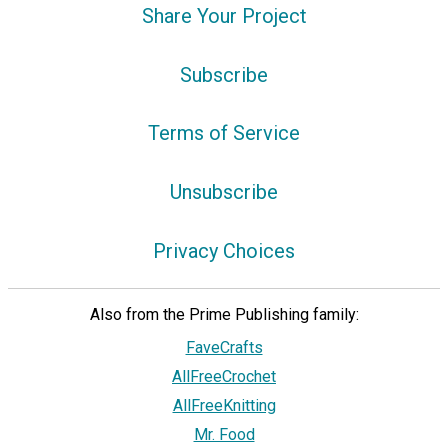
Share Your Project
Subscribe
Terms of Service
Unsubscribe
Privacy Choices
Also from the Prime Publishing family:
FaveCrafts
AllFreeCrochet
AllFreeKnitting
Mr. Food