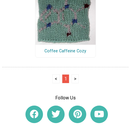
Coffee Caffeine Cozy
<
1
>
Follow Us