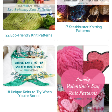
17 Stashbuster Knitting
Patterns
22 Eco-Friendly Knit Patterns
18 Unique Knits to Try When
You're Bored