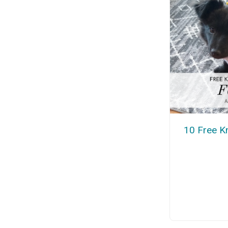
10 Free Kn