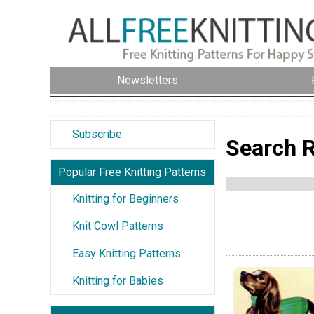
Newsletters
Subscribe
Search R
Popular Free Knitting Patterns
Knitting for Beginners
Knit Cowl Patterns
Easy Knitting Patterns
Knitting for Babies