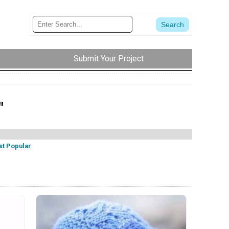
Submit Your Project
"
t Popular