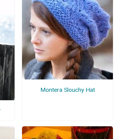
Montera Slouchy Hat
r