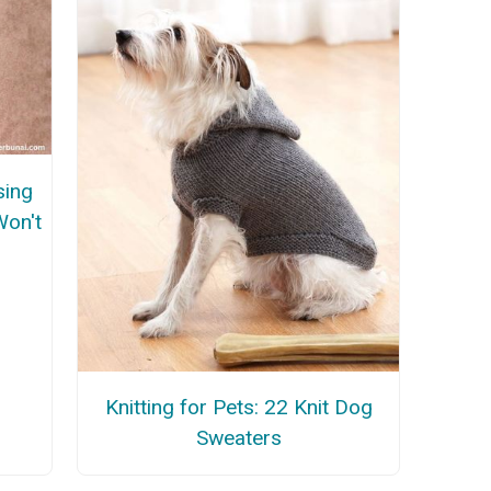
sing
Won't
Knitting for Pets: 22 Knit Dog
Sweaters