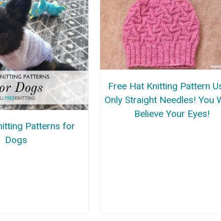
Free Hat Knitting Pattern U
Only Straight Needles! You 
Believe Your Eyes!
itting Patterns for
Dogs