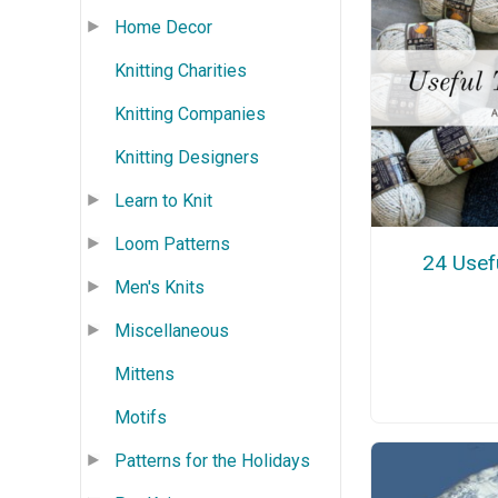
Home Decor
Knitting Charities
Knitting Companies
Knitting Designers
Learn to Knit
Loom Patterns
24 Usefu
Men's Knits
Miscellaneous
Mittens
Motifs
Patterns for the Holidays