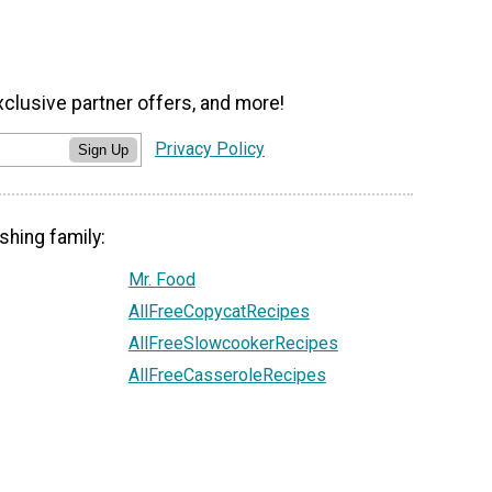
xclusive partner offers, and more!
Privacy Policy
Sign Up
shing family:
Mr. Food
AllFreeCopycatRecipes
AllFreeSlowcookerRecipes
AllFreeCasseroleRecipes