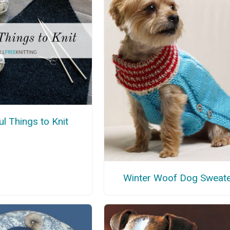
l Things to Knit
Winter Woof Dog Sweat