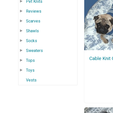
Pet Knits
Reviews
Scarves
Shawls
Socks
Sweaters
Cable Knit
Tops
Toys
Vests