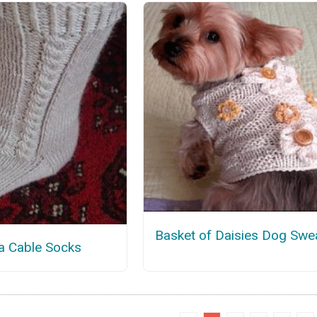
Basket of Daisies Dog Swe
a Cable Socks