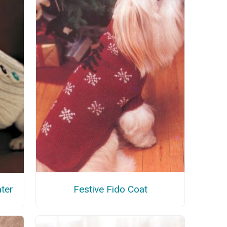
Festive Fido Coat
ter