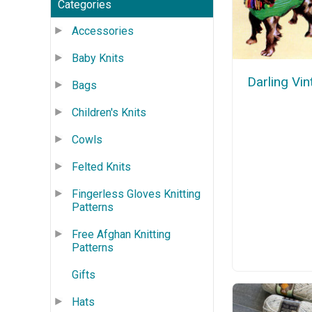
Categories
Accessories
Baby Knits
Darling Vi
Bags
Children's Knits
Cowls
Felted Knits
Fingerless Gloves Knitting
Patterns
Free Afghan Knitting
Patterns
Gifts
Hats