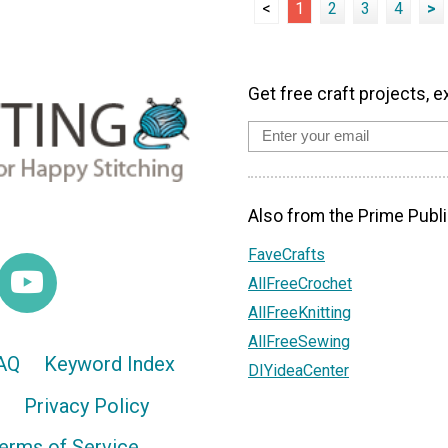
<
1
2
3
4
>
Get free craft projects, e
Also from the Prime Publi
FaveCrafts
AllFreeCrochet
AllFreeKnitting
AllFreeSewing
AQ
Keyword Index
DIYideaCenter
Privacy Policy
erms of Service