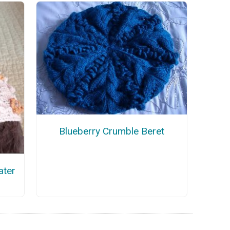
Blueberry Crumble Beret
ater