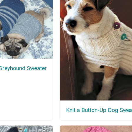
 Greyhound Sweater
Knit a Button-Up Dog Swea