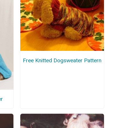
Free Knitted Dogsweater Pattern
er