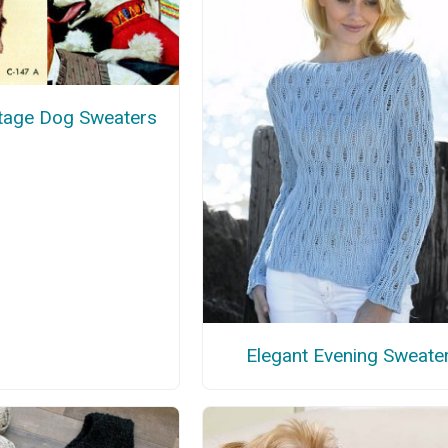
ntage Dog Sweaters
Elegant Evening Sweate