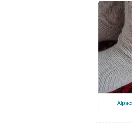
Alpac