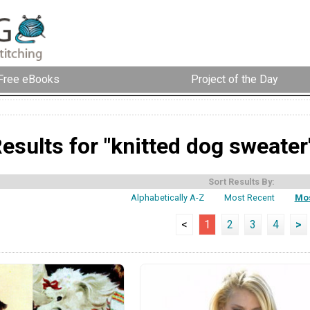
Free eBooks
Project of the Day
esults for "knitted dog sweater
Sort Results By:
Alphabetically A-Z
Most Recent
Mos
<
1
2
3
4
>