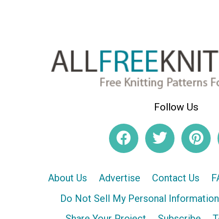
Follow Us
About Us
Advertise
Contact Us
F
Do Not Sell My Personal Information
Share Your Project
Subscribe
T