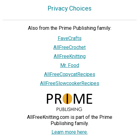
Privacy Choices
Also from the Prime Publishing family:
FaveCrafts
AllFreeCrochet
AllFreeKnitting
Mr. Food
AllFreeCopycatRecipes
AllFreeSlowcookerRecipes
AllFreeKnitting.com is part of the Prime
Publishing family.
Learn more here.