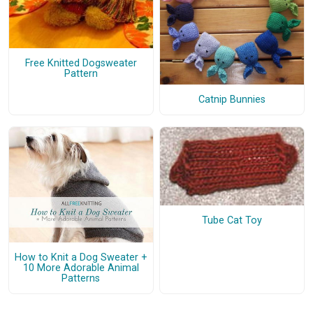
Free Knitted Dogsweater
Pattern
Catnip Bunnies
Tube Cat Toy
How to Knit a Dog Sweater +
10 More Adorable Animal
Patterns