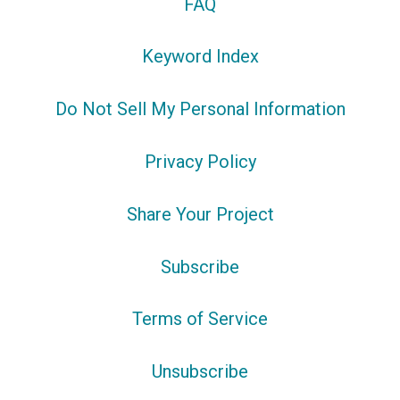
FAQ
Keyword Index
Do Not Sell My Personal Information
Privacy Policy
Share Your Project
Subscribe
Terms of Service
Unsubscribe