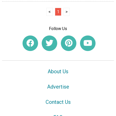
<
1
>
Follow Us
About Us
Advertise
Contact Us