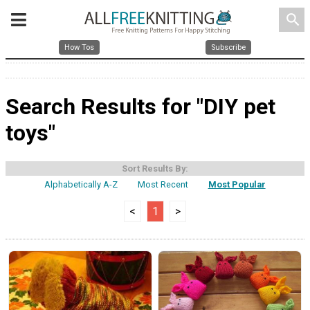
search
How Tos
Subscribe
Search Results for "DIY pet
toys"
Sort Results By:
Alphabetically A-Z
Most Recent
Most Popular
<
1
>