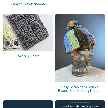
Canyon Clay Bandana
Balcony Scarf
Easy Scrap Yarn Bobble
Beanie Free Knitting Pattern