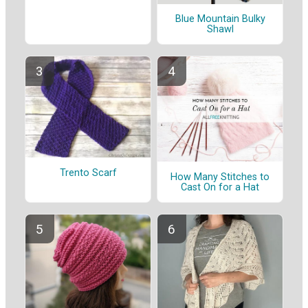
Blue Mountain Bulky
Shawl
Trento Scarf
How Many Stitches to
Cast On for a Hat