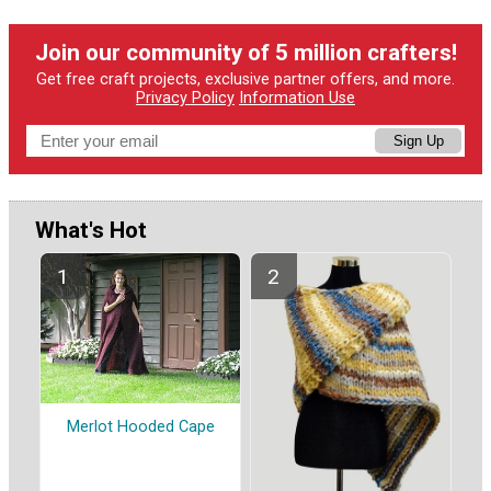
Join our community of 5 million crafters!
Get free craft projects, exclusive partner offers, and more.
Privacy Policy
Information Use
Sign Up
What's Hot
Merlot Hooded Cape