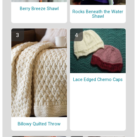
Berry Breeze Shawl
Rocks Beneath the Water
Shawl
Lace Edged Chemo Caps
Billowy Quilted Throw