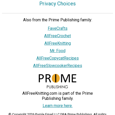
Privacy Choices
Also from the Prime Publishing family:
FaveCrafts
AllFreeCrochet
AllFreeKnitting
Mr. Food
AllFreeCopycatRecipes
AllFreeSlowcookerRecipes
AllFreeKnitting.com is part of the Prime
Publishing family.
Learn more here.
© Copyright 2026 Purple Email LLC DBA Prime Publishing. All rights