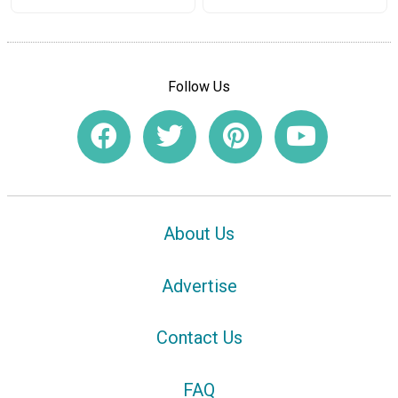
Follow Us
About Us
Advertise
Contact Us
FAQ