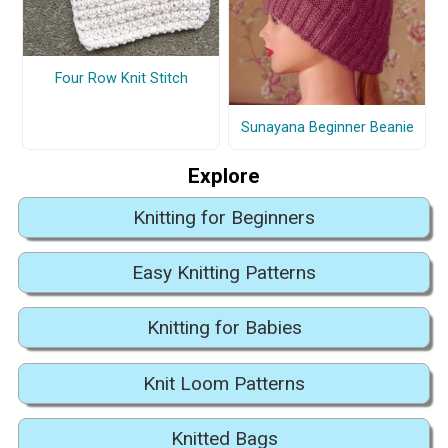
Four Row Knit Stitch
Sunayana Beginner Beanie
Explore
Knitting for Beginners
Easy Knitting Patterns
Knitting for Babies
Knit Loom Patterns
Knitted Bags