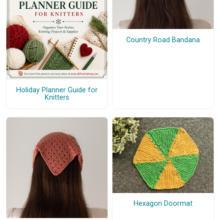
Country Road Bandana
Holiday Planner Guide for
Knitters
Hexagon Doormat