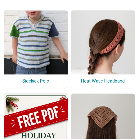
Heat Wave Headband
Sidekick Polo