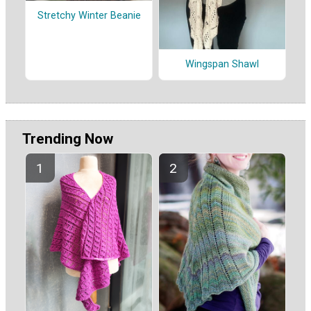
Stretchy Winter Beanie
Wingspan Shawl
Trending Now