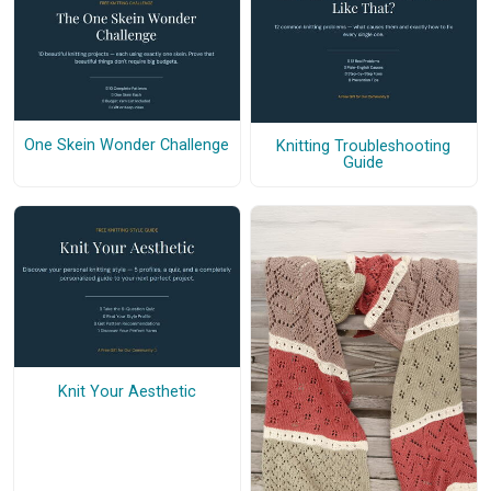
One Skein Wonder Challenge
Knitting Troubleshooting
Guide
Knit Your Aesthetic