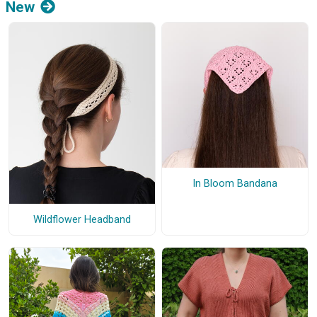
New
In Bloom Bandana
Wildflower Headband