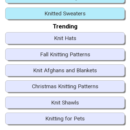
Knitted Sweaters
Trending
Knit Hats
Fall Knitting Patterns
Knit Afghans and Blankets
Christmas Knitting Patterns
Knit Shawls
Knitting for Pets