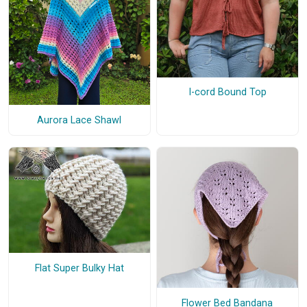
I-cord Bound Top
Aurora Lace Shawl
Flat Super Bulky Hat
Flower Bed Bandana