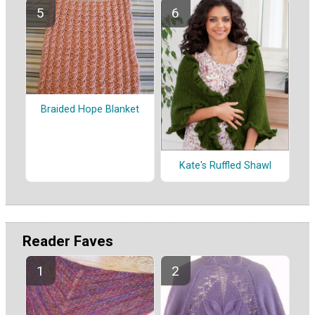
Braided Hope Blanket
Kate's Ruffled Shawl
Reader Faves