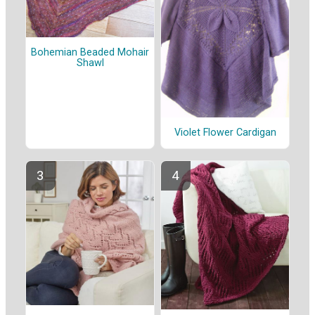
Bohemian Beaded Mohair
Shawl
Violet Flower Cardigan