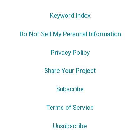
Keyword Index
Do Not Sell My Personal Information
Privacy Policy
Share Your Project
Subscribe
Terms of Service
Unsubscribe