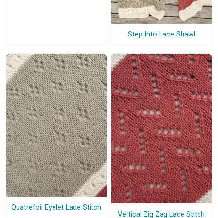
Step Into Lace Shawl
Quatrefoil Eyelet Lace Stitch
Vertical Zig Zag Lace Stitch