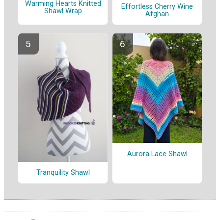
Warming Hearts Knitted
Effortless Cherry Wine
Shawl Wrap
Afghan
Aurora Lace Shawl
Tranquility Shawl