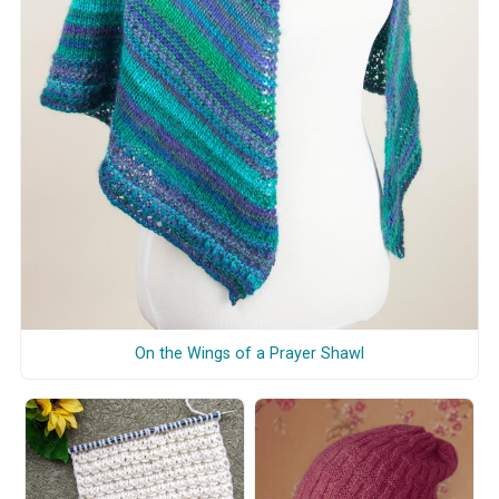
On the Wings of a Prayer Shawl